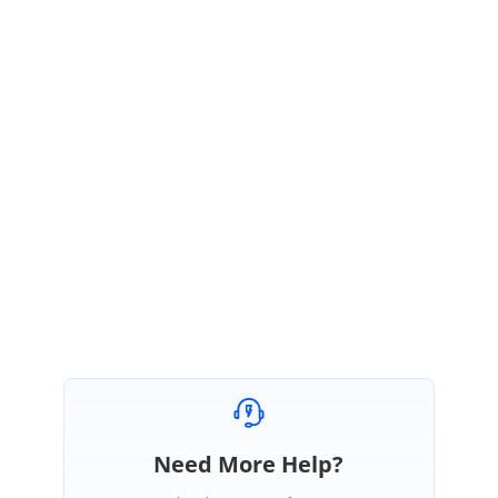
If you still facing issue, could you please share the issue's replicable sample or
replicate the issue in our sample with replication steps and a video
demonstration? Based on that, we will check and provide you with a better
solution quickly.
Get back to us if you need any further assistance on this.
Regards,
KeerthiKaran K V
Need More Help?