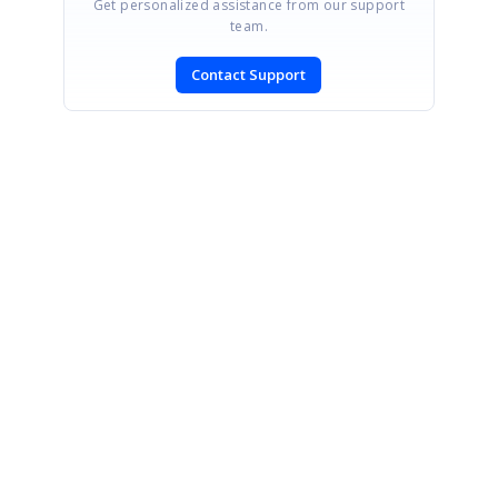
Get personalized assistance from our support
team.
Contact Support
SIGN IN
To post a reply.
CONTACT US
Fax: +1 919.573.0306
US: +1 919.481.1974
UK: +44 20 7084 6215