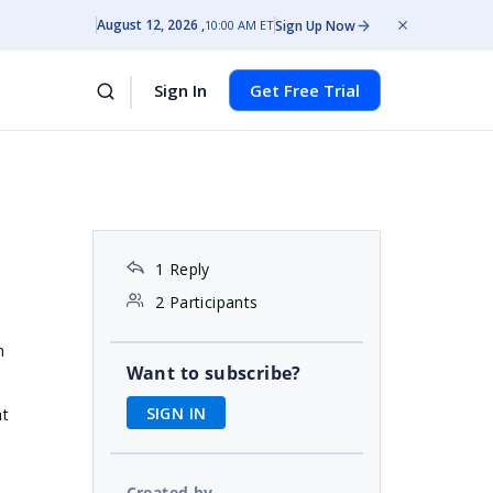
August 12, 2026
Sign Up Now
10:00 AM ET
Sign In
Get Free Trial
1 Reply
2 Participants
m
Want to subscribe?
SIGN IN
at
Created by