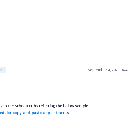
September 4, 2023 04:
am
y in the Scheduler by referring the below sample.
heduler-copy-and-paste-appointments