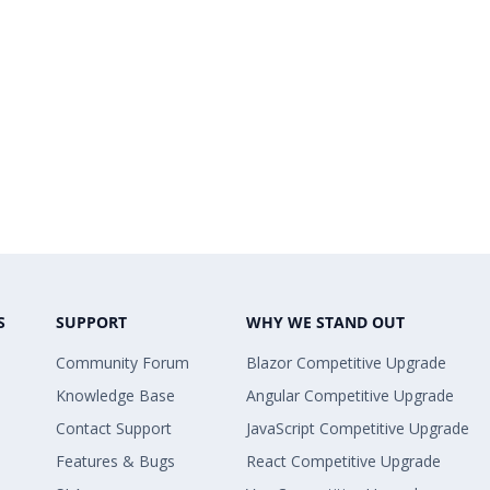
S
SUPPORT
WHY WE STAND OUT
Community Forum
Blazor Competitive Upgrade
Knowledge Base
Angular Competitive Upgrade
Contact Support
JavaScript Competitive Upgrade
Features & Bugs
React Competitive Upgrade