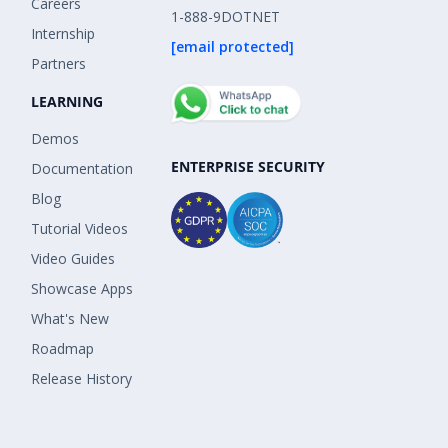
Careers
1-888-9DOTNET
Internship
[email protected]
Partners
LEARNING
Demos
ENTERPRISE SECURITY
Documentation
Blog
Tutorial Videos
Video Guides
Showcase Apps
What's New
Roadmap
Release History