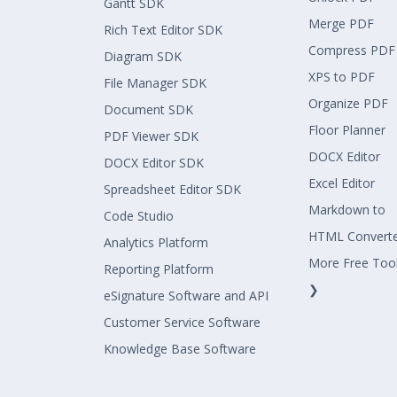
Gantt SDK
Merge PDF
Rich Text Editor SDK
Compress PDF
Diagram SDK
XPS to PDF
File Manager SDK
Organize PDF
Document SDK
Floor Planner
PDF Viewer SDK
DOCX Editor
DOCX Editor SDK
Excel Editor
Spreadsheet Editor SDK
Markdown to
Code Studio
HTML Convert
Analytics Platform
More Free Too
Reporting Platform
❯
eSignature Software and API
Customer Service Software
Knowledge Base Software