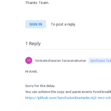
Thanks Team.
SIGN IN
To post a reply.
1 Reply
VS
Venkateshwaran Saravanakumar
Syncfusion Te
Hi Amit,
Sorry for the delay.
You can achieve the copy and paste events functionalit
https://github.com/SyncfusionExamples/ej2-mvc-sc