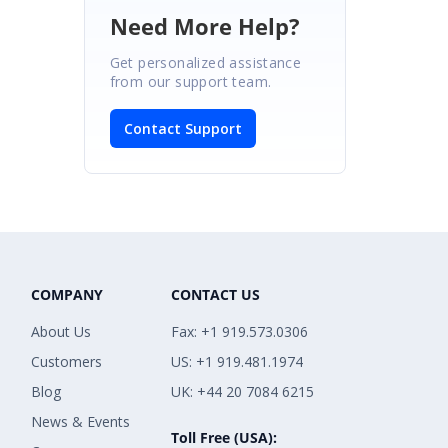
Need More Help?
Get personalized assistance
from our support team.
Contact Support
COMPANY
CONTACT US
About Us
Fax: +1 919.573.0306
Customers
US: +1 919.481.1974
Blog
UK: +44 20 7084 6215
News & Events
Toll Free (USA):