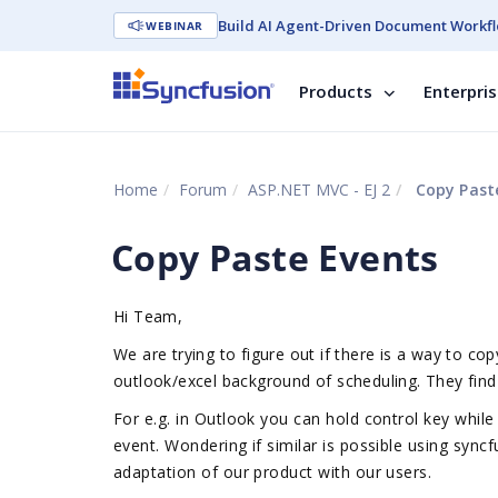
Build AI Agent-Driven Document Workfl
WEBINAR
Products
Enterpri
Home
Forum
ASP.NET MVC - EJ 2
Copy Past
Copy Paste Events
Hi Team,
We are trying to figure out if there is a way to 
outlook/excel background of scheduling. They find 
For e.g. in Outlook you can hold control key while
event.
Wondering if similar is possible using syncf
adaptation of our product with our users.