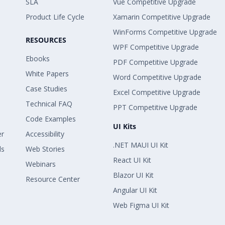
SLA
Vue Competitive Upgrade
Product Life Cycle
Xamarin Competitive Upgrade
WinForms Competitive Upgrade
RESOURCES
WPF Competitive Upgrade
Ebooks
PDF Competitive Upgrade
White Papers
Word Competitive Upgrade
Case Studies
Excel Competitive Upgrade
Technical FAQ
PPT Competitive Upgrade
Code Examples
UI Kits
er
Accessibility
.NET MAUI UI Kit
ls
Web Stories
React UI Kit
Webinars
Blazor UI Kit
Resource Center
Angular UI Kit
Web Figma UI Kit