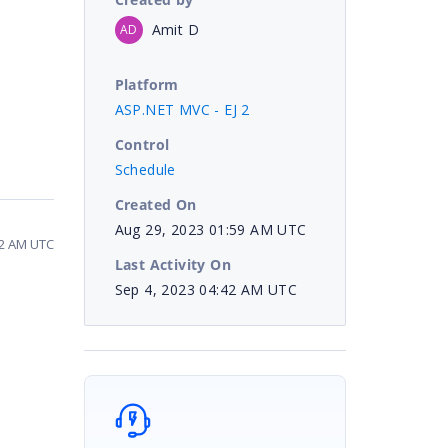
Amit D
AD
Platform
ASP.NET MVC - EJ 2
Control
Schedule
Created On
Aug 29, 2023 01:59 AM UTC
42 AM UTC
Last Activity On
Sep 4, 2023 04:42 AM UTC