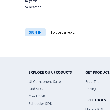
Regards,
Venkatesh
SIGN IN
To post a reply.
EXPLORE OUR PRODUCTS
GET PRODUCT
UI Component Suite
Free Trial
Grid SDK
Pricing
Chart SDK
FREE TOOLS
Scheduler SDK
Unlock PDF