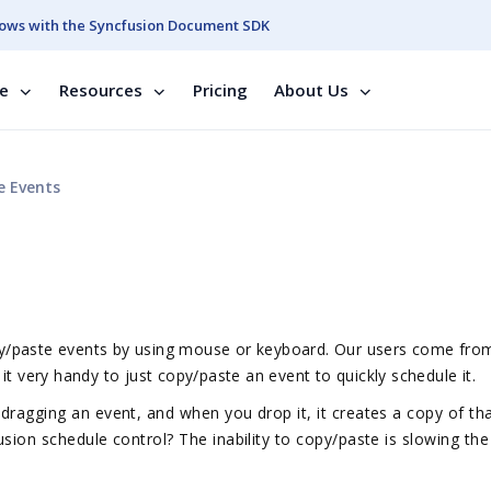
ows with the Syncfusion Document SDK
se
Resources
Pricing
About Us
e Events
copy/paste events by using mouse or keyboard. Our users come fro
it very handy to just copy/paste an event to quickly schedule it.
 dragging an event, and when you drop it, it creates a copy of th
usion schedule control? The inability to copy/paste is slowing the