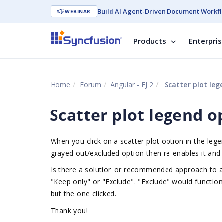
Build AI Agent-Driven Document Workfl
WEBINAR
Products
Enterpri
Home
Forum
Angular - EJ 2
Scatter plot leg
Scatter plot legend o
When you click on a scatter plot option in the legen
grayed out/excluded option then re-enables it and 
Is there a solution or recommended approach to al
"Keep only" or "Exclude". "Exclude" would function
but the one clicked.
Thank you!