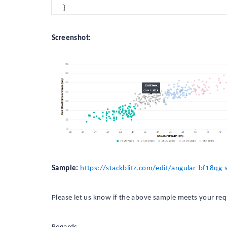
}
Screenshot:
Sample:
https://stackblitz.com/edit/angular-bf18q
Please let us know if the above sample meets your re