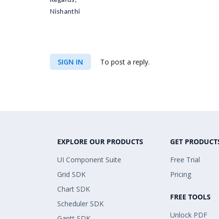
Regards,
Nishanthi
SIGN IN
To post a reply.
EXPLORE OUR PRODUCTS
GET PRODUCT
UI Component Suite
Free Trial
Grid SDK
Pricing
Chart SDK
FREE TOOLS
Scheduler SDK
Unlock PDF
Gantt SDK