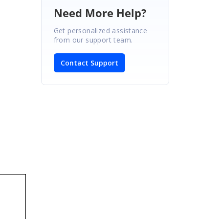
Need More Help?
Get personalized assistance
from our support team.
Contact Support