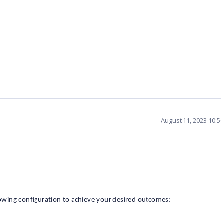
August 11, 2023 10:
wing configuration to achieve your desired outcomes: