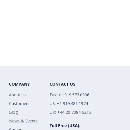
COMPANY
CONTACT US
About Us
Fax: +1 919.573.0306
Customers
US: +1 919.481.1974
Blog
UK: +44 20 7084 6215
News & Events
Toll Free (USA):
Careers