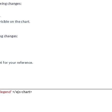
owing changes:
.
visible on the chart.
ng changes:
 for your reference.
'legend'
</ejs-chart>