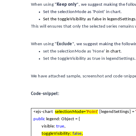
When using
"
Keep only
", we suggest making the foll
Set the selectionMode as 'Point' in chart.
Set the toggleVisibility as false in legendSettings
This will ensures that only the selected series remains 
When using "
Exclude
",
we suggest making the followi
set the selectionMode as 'None'
in chart
.
Set the toggleVisibility as true in legendSettings.
We have attached sample, screenshot and code-snippet
Code-snippet:
<ejs-chart
selectionMode=
'Point'
[legendSettings] =
public
legend: Object = {
visible:
true
,
toggleVisibility:
false
,