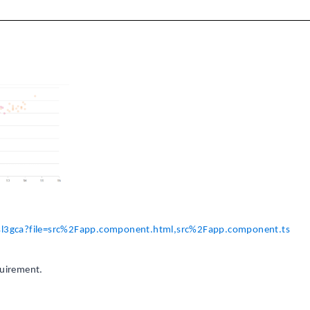
g-sl3gca?file=src%2Fapp.component.html,src%2Fapp.component.ts
quirement.