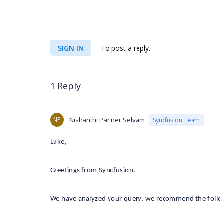
SIGN IN
To post a reply.
1 Reply
NP
Nishanthi Panner Selvam
Syncfusion Team
Luke,
Greetings from Syncfusion.
We have analyzed your query, we recommend the follo