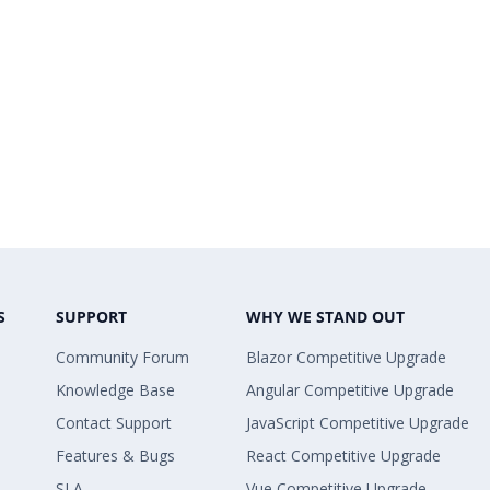
S
SUPPORT
WHY WE STAND OUT
Community Forum
Blazor Competitive Upgrade
Knowledge Base
Angular Competitive Upgrade
Contact Support
JavaScript Competitive Upgrade
Features & Bugs
React Competitive Upgrade
SLA
Vue Competitive Upgrade