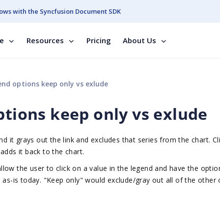
ows with the Syncfusion Document SDK
se
Resources
Pricing
About Us
end options keep only vs exlude
ptions keep only vs exlude
d it grays out the link and excludes that series from the chart. Cl
adds it back to the chart.
low the user to click on a value in the legend and have the optio
 as-is today. "Keep only" would exclude/gray out all of the other