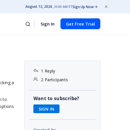
August 12, 2026
Sign Up Now
10:00 AM ET
Sign In
Get Free Trial
1 Reply
2 Participants
icking a
Want to subscribe?
n to
 options
SIGN IN
Created by