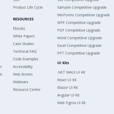
Product Life Cycle
Xamarin Competitive Upgrade
WinForms Competitive Upgrade
RESOURCES
WPF Competitive Upgrade
Ebooks
PDF Competitive Upgrade
White Papers
Word Competitive Upgrade
Case Studies
Excel Competitive Upgrade
Technical FAQ
PPT Competitive Upgrade
Code Examples
UI Kits
er
Accessibility
.NET MAUI UI Kit
ls
Web Stories
React UI Kit
Webinars
Blazor UI Kit
Resource Center
Angular UI Kit
Web Figma UI Kit