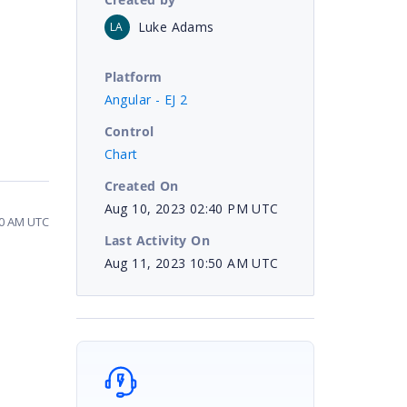
Luke Adams
LA
Platform
Angular - EJ 2
Control
Chart
Created On
Aug 10, 2023 02:40 PM UTC
50 AM UTC
Last Activity On
Aug 11, 2023 10:50 AM UTC