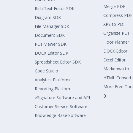
Merge PDF
Rich Text Editor SDK
Compress PDF
Diagram SDK
XPS to PDF
File Manager SDK
Organize PDF
Document SDK
Floor Planner
PDF Viewer SDK
DOCX Editor
DOCX Editor SDK
Excel Editor
Spreadsheet Editor SDK
Markdown to
Code Studio
HTML Convert
Analytics Platform
More Free Too
Reporting Platform
❯
eSignature Software and API
Customer Service Software
Knowledge Base Software