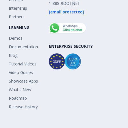
1-888-9DOTNET
Internship
[email protected]
Partners
LEARNING
Demos
ENTERPRISE SECURITY
Documentation
Blog
Tutorial Videos
Video Guides
Showcase Apps
What's New
Roadmap
Release History