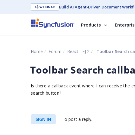
Build AI Agent-Driven Document Workfl
WEBINAR
Products
Enterpri
Home
Forum
React - EJ 2
Toolbar Search ca
Toolbar Search callb
Is there a callback event where I can receive the e
search button?
SIGN IN
To post a reply.