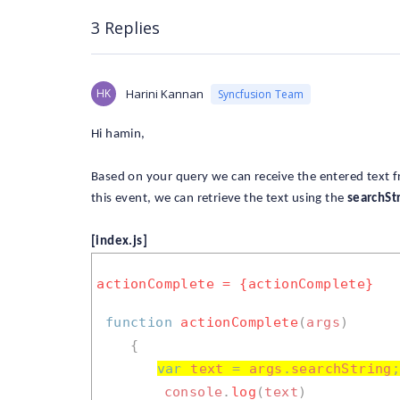
3 Replies
HK
Harini Kannan
Syncfusion Team
Hi hamin,
Based on your query we can receive the entered text 
this event, we can retrieve the text using the
searchSt
[index.js]
actionComplete = {actionComplete}
function
actionComplete
(
args
)
{
var
text
=
args
.
searchString
console
.
log
(
text
)