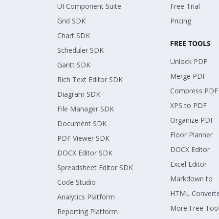
UI Component Suite
Free Trial
Grid SDK
Pricing
Chart SDK
FREE TOOLS
Scheduler SDK
Unlock PDF
Gantt SDK
Merge PDF
Rich Text Editor SDK
Compress PDF
Diagram SDK
XPS to PDF
File Manager SDK
Organize PDF
Document SDK
Floor Planner
PDF Viewer SDK
DOCX Editor
DOCX Editor SDK
Excel Editor
Spreadsheet Editor SDK
Markdown to
Code Studio
HTML Convert
Analytics Platform
More Free Too
Reporting Platform