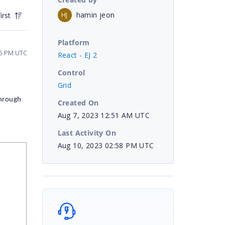
hamin jeon
HJ
irst
Platform
55 PM UTC
React - EJ 2
Control
Grid
hrough
Created On
Aug 7, 2023 12:51 AM UTC
Last Activity On
Aug 10, 2023 02:58 PM UTC