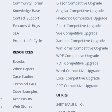
Community Forum
Blazor Competitive Upgrade
Knowledge Base
Angular Competitive Upgrade
Contact Support
JavaScript Competitive Upgrade
Features & Bugs
React Competitive Upgrade
SLA
Vue Competitive Upgrade
Product Life Cycle
Xamarin Competitive Upgrade
WinForms Competitive Upgrade
RESOURCES
WPF Competitive Upgrade
Ebooks
PDF Competitive Upgrade
White Papers
Word Competitive Upgrade
Case Studies
Excel Competitive Upgrade
Technical FAQ
PPT Competitive Upgrade
Code Examples
UI Kits
er
Accessibility
.NET MAUI UI Kit
ls
Web Stories
React UI Kit