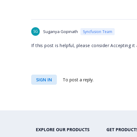
SG
Suganya Gopinath
Syncfusion Team
If this post is helpful, please consider Accepting 
SIGN IN
To post a reply.
EXPLORE OUR PRODUCTS
GET PRODUCT