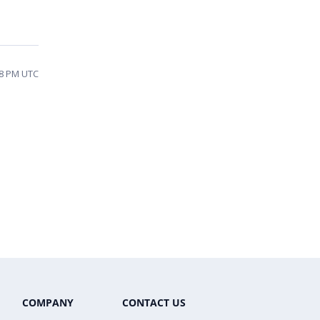
58 PM UTC
COMPANY
CONTACT US