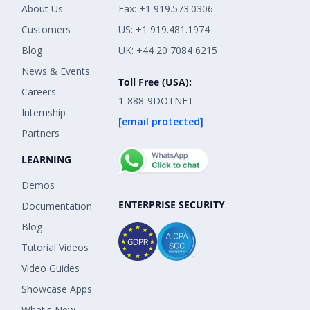
About Us
Fax: +1 919.573.0306
Customers
US: +1 919.481.1974
Blog
UK: +44 20 7084 6215
News & Events
Toll Free (USA):
Careers
1-888-9DOTNET
Internship
[email protected]
Partners
LEARNING
Demos
ENTERPRISE SECURITY
Documentation
Blog
Tutorial Videos
Video Guides
Showcase Apps
What's New