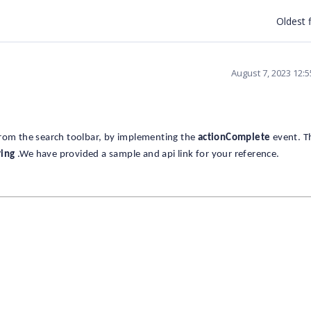
Oldest f
August 7, 2023 12:
from the search toolbar, by implementing the
actionComplete
event. T
ring
.We have provided a sample and api link for your reference.
;