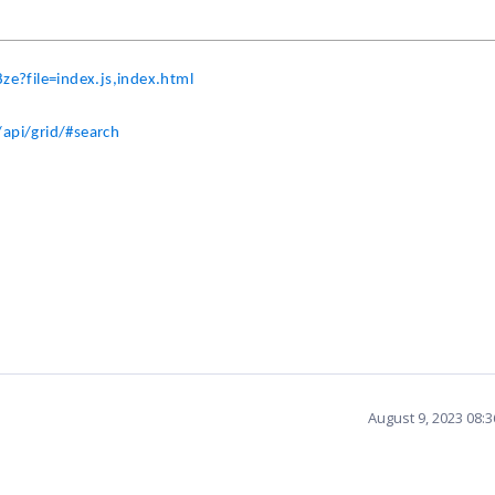
ze?file=index.js,index.html
api/grid/#search
August 9, 2023 08: