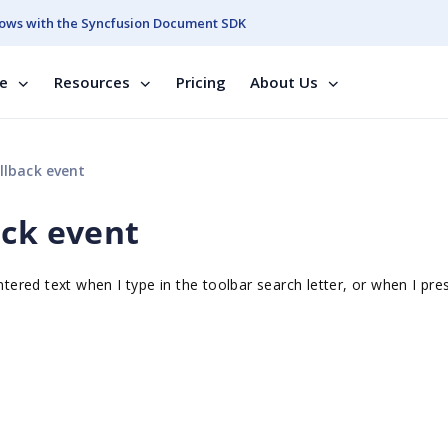
ows with the Syncfusion Document SDK
se
Resources
Pricing
About Us
llback event
ack event
ntered text when I type in the toolbar search letter, or when I pre