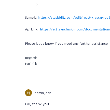
}
Sample:
https://stackblitz.com/edit/react-xjvsxn-rqq8
Api Link:
https://ej2.syncfusion.com/documentation/
Please let us know if you need any further assistance.
Regards,
Harini k
HJ
hamin jeon
OK, thank you!