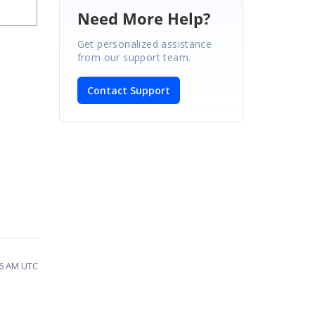
Need More Help?
Get personalized assistance
from our support team.
Contact Support
36 AM UTC