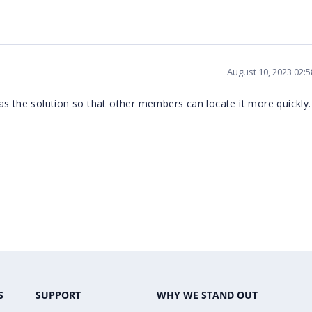
August 10, 2023 02:
it as the solution so that other members can locate it more quickly.
S
SUPPORT
WHY WE STAND OUT