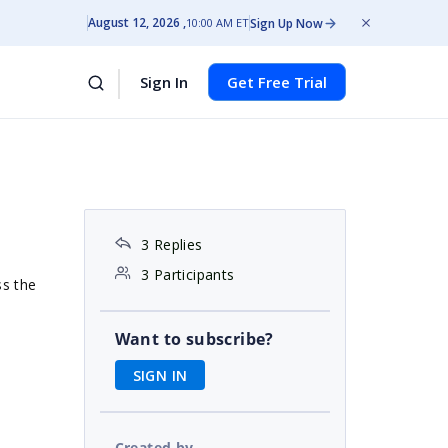
August 12, 2026
Sign Up Now
10:00 AM ET
Sign In
Get Free Trial
3 Replies
3 Participants
ss the
Want to subscribe?
SIGN IN
Created by