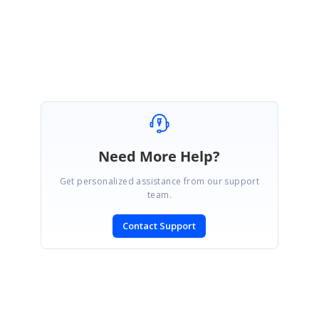
Regards,
Hemanth Kumar S
Need More Help?
Get personalized assistance from our support
team.
Contact Support
SIGN IN
To post a reply.