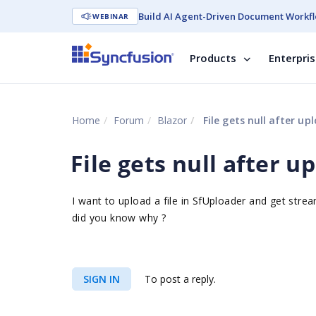
Build AI Agent-Driven Document Workfl
WEBINAR
Products
Enterpri
Home
Forum
Blazor
File gets null after u
File gets null after 
I want to upload a file in SfUploader and get strea
did you know why ?
SIGN IN
To post a reply.