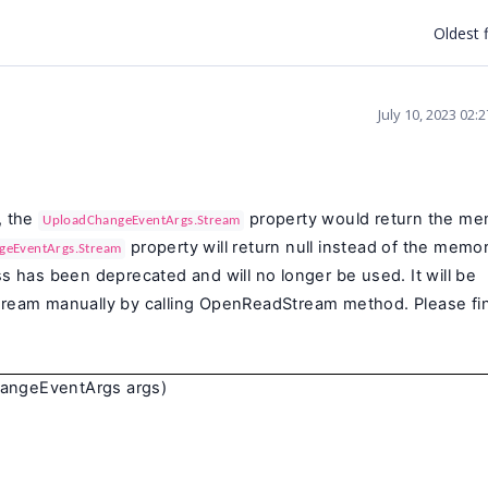
Oldest f
July 10, 2023 02:
,
the
property would return the m
UploadChangeEventArgs.Stream
property will return null instead of the memo
geEventArgs.Stream
ss has been deprecated and will no longer be used. It will be
stream manually by calling OpenReadStream method. Please fi
angeEventArgs args)