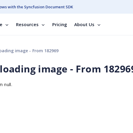
ows with the Syncfusion Document SDK
se
Resources
Pricing
About Us
ploading image - From 182969
uploading image - From 18296
m null.