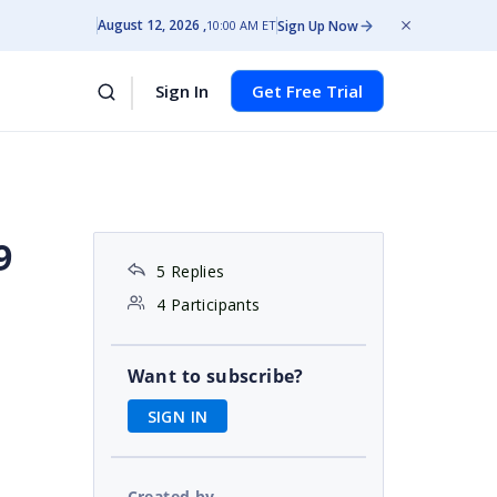
August 12, 2026
Sign Up Now
10:00 AM ET
Sign In
Get Free Trial
9
5 Replies
4 Participants
Want to subscribe?
SIGN IN
Created by