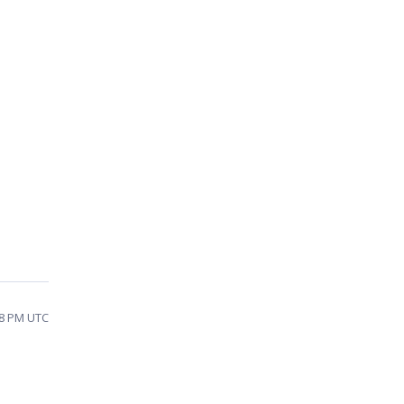
28 PM UTC