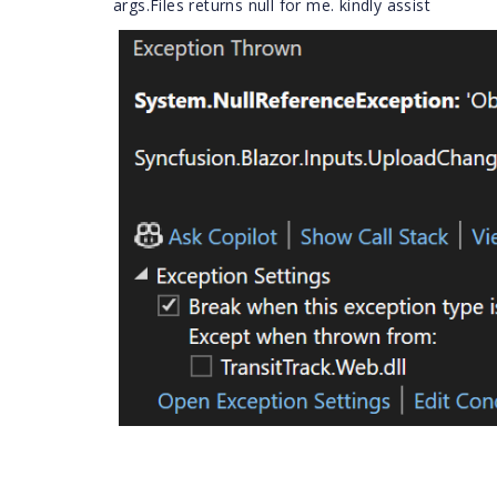
args.Files returns null for me. kindly assist