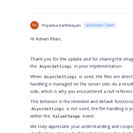
PK
Priyanka Karthikeyan
Syncfusion Team
Hi
Adnan Khan,
Thank you for the update and for sharing the imag
the
in your implementation.
AsyncSettings
When
is used, the files are dire
AsyncSettings
handling is managed on the server side. As a result
side, which is why you encountered a null reference
This behavior is the intended and default functio
is not used, the file handling is 
AsyncSettings
within the
event.
ValueChange
We truly appreciate your understanding and coopera