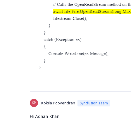
KP
Kokila Poovendran
Syncfusion Team
Hi Adnan Khan,