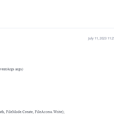
July 11, 2023 11: