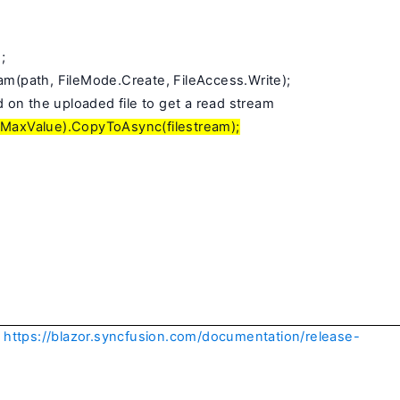
;
am(path, FileMode.Create, FileAccess.Write);
on the uploaded file to get a read stream
g.MaxValue).CopyToAsync(filestream);
https://blazor.syncfusion.com/documentation/release-