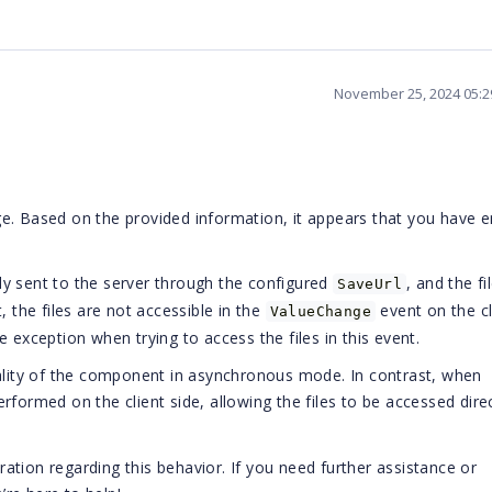
November 25, 2024 05:
e. Based on the provided information, it appears that you have 
ctly sent to the server through the configured
, and the fi
SaveUrl
, the files are not accessible in the
event on the cl
ValueChange
 exception when trying to access the files in this event.
nality of the component in asynchronous mode. In contrast, when
performed on the client side, allowing the files to be accessed dire
tion regarding this behavior. If you need further assistance or