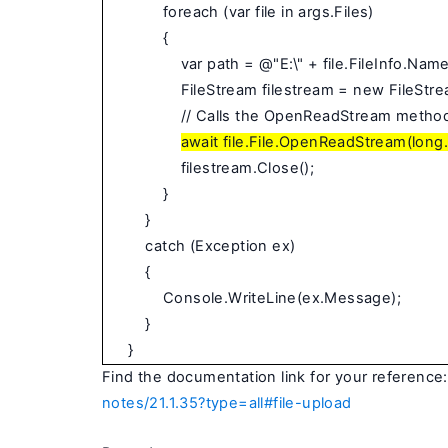
foreach (var file in args.Files)
{
var path = @"E:\" + file.FileInfo.Name
FileStream filestream = new FileStre
// Calls the OpenReadStream method 
await file.File.OpenReadStream(lon
filestream.Close();
}
}
catch (Exception ex)
{
Console.WriteLine(ex.Message);
}
}
Find the documentation link for your reference:
notes/21.1.35?type=all#file-upload