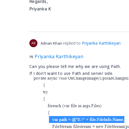
Regards,
Priyanka K
replied to
Priyanka Karthikeyan
AK
Adnan Khan
Priyanka Karthikeyan
Hi
Can you please tell me why we are using Path.
If I don't want to use Path and server side.