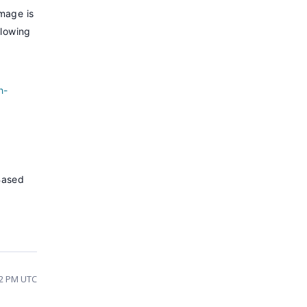
mage is
llowing
h-
Based
32 PM UTC