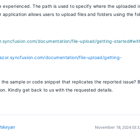
 experienced. The path is used to specify where the uploaded i
application allows users to upload files and folders using the fo
or.syncfusion.com/documentation/file-upload/getting-started#wit
lazor.syncfusion.com/documentation/file-upload/getting-
e the sample or
code snippet that replicates the reported issue? 
on. Kindly get back to us with the requested details.
thikeyan
November 18, 2024 03: