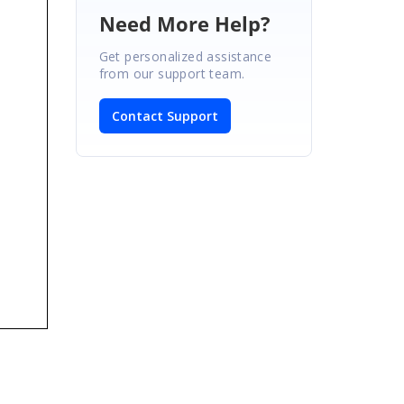
Need More Help?
Get personalized assistance
from our support team.
Contact Support