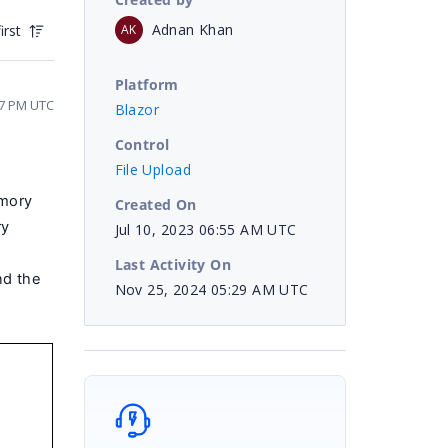
Adnan Khan
AK
irst
Platform
27 PM UTC
Blazor
Control
File Upload
emory
Created On
ry
Jul 10, 2023 06:55 AM UTC
Last Activity On
nd the
Nov 25, 2024 05:29 AM UTC