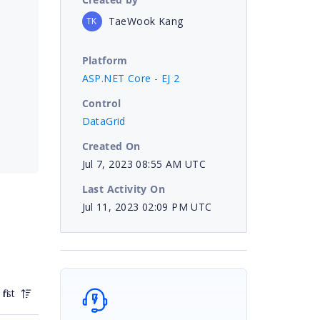
TaeWook Kang
TK
Platform
ASP.NET Core - EJ 2
Control
DataGrid
Created On
Jul 7, 2023 08:55 AM UTC
Last Activity On
Jul 11, 2023 02:09 PM UTC
irst