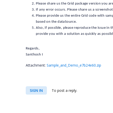
Please share us the Grid package version you are
If any error occurs. Please share us a screenshot
Please provide us the entire Grid code with sam
based on the dataSource.
Also, if possible, please reproduce the issue in 
provide you with a solution as quickly as possibl
Regards,
Santhosh I
Attachment:
Sample_and_Demo_e7b24e60.zip
SIGN IN
To post a reply.