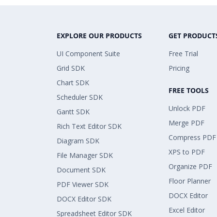
EXPLORE OUR PRODUCTS
GET PRODUCT
UI Component Suite
Free Trial
Grid SDK
Pricing
Chart SDK
FREE TOOLS
Scheduler SDK
Unlock PDF
Gantt SDK
Merge PDF
Rich Text Editor SDK
Compress PDF
Diagram SDK
XPS to PDF
File Manager SDK
Organize PDF
Document SDK
Floor Planner
PDF Viewer SDK
DOCX Editor
DOCX Editor SDK
Excel Editor
Spreadsheet Editor SDK