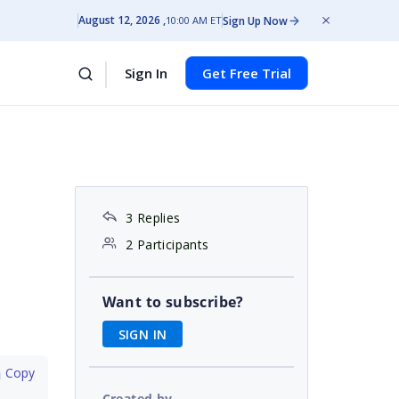
August 12, 2026
Sign Up Now
10:00 AM ET
Sign In
Get Free Trial
3 Replies
2 Participants
Want to subscribe?
SIGN IN
 Copy
Created by