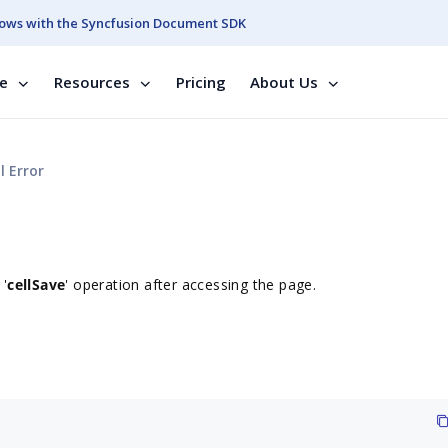
ows with the Syncfusion Document SDK
se
Resources
Pricing
About Us
 Error
 '
cellSave
' operation after accessing the page.