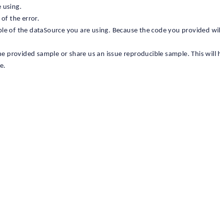
 using.
 of the error.
ple of the dataSource you are using. Because the code you provided wi
the provided sample or share us an issue reproducible sample. This will 
e.