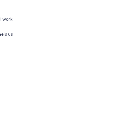
ll work
help us