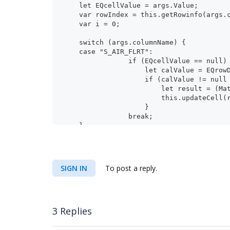
    let EQcellValue = args.Value;
    var rowIndex = this.getRowinfo(args
    var i = 0;
    switch (args.columnName) {
    case "S_AIR_FLRT":
                if (EQcellValue == nul
                    let calValue = EQrow
                    if (calValu
                        let result = (Ma
                        this.updateCell(
                    }
                break;
    }
}
SIGN IN
To post a reply.
3 Replies