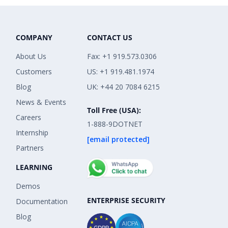
COMPANY
CONTACT US
About Us
Fax: +1 919.573.0306
Customers
US: +1 919.481.1974
Blog
UK: +44 20 7084 6215
News & Events
Toll Free (USA):
Careers
1-888-9DOTNET
Internship
[email protected]
Partners
LEARNING
Demos
ENTERPRISE SECURITY
Documentation
Blog