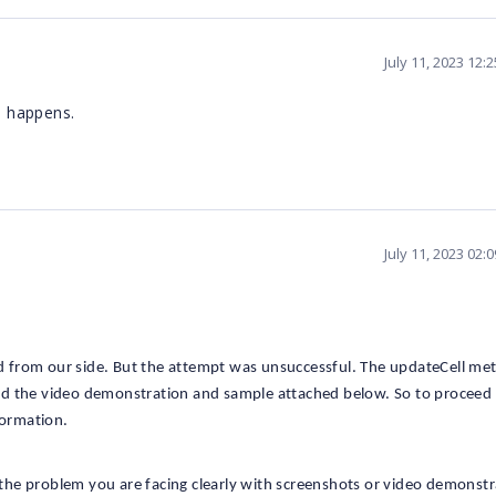
July 11, 2023 12:
l happens.
July 11, 2023 02:
 from our side. But the attempt was unsuccessful. The updateCell me
 find the video demonstration and sample attached below. So to proceed
formation.
the problem you are facing clearly with screenshots or video demonst