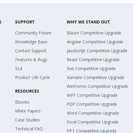
S
SUPPORT
WHY WE STAND OUT
Community Forum
Blazor Competitive Upgrade
Knowledge Base
Angular Competitive Upgrade
Contact Support
JavaScript Competitive Upgrade
Features & Bugs
React Competitive Upgrade
SLA
Vue Competitive Upgrade
Product Life Cycle
Xamarin Competitive Upgrade
WinForms Competitive Upgrade
RESOURCES
WPF Competitive Upgrade
Ebooks
PDF Competitive Upgrade
White Papers
Word Competitive Upgrade
Case Studies
Excel Competitive Upgrade
Technical FAQ
PPT Competitive Upgrade