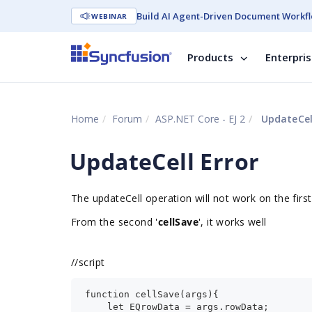
Build AI Agent-Driven Document Workfl
WEBINAR
Products
Enterpri
Home
Forum
ASP.NET Core - EJ 2
UpdateCell
UpdateCell Error
The updateCell operation will not work on the first
From the second '
cellSave
', it works well
//
script
function cellSave(args){
    let EQrowData = args.rowData;