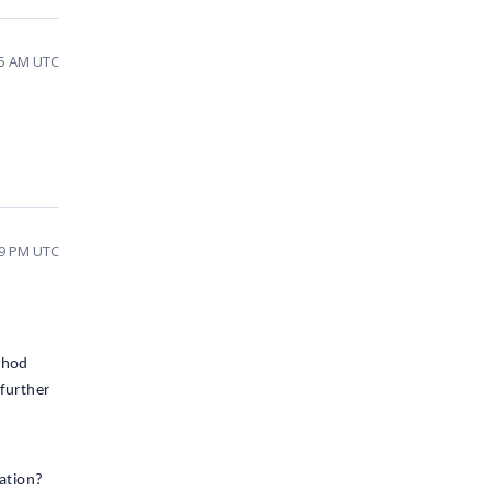
25 AM UTC
09 PM UTC
thod
 further
ration?