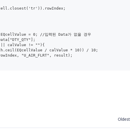
.cell.closest('tr')).rowIndex;
l) EQcellValue = 0; //입력된 Data가 없을 경우
Data["DTY_QTY"];
e != null || calValue != ""){
th.ceil(EQcellValue / calValue * 10)) / 10;
rowIndex, "U_AIR_FLRT", result);
Oldest f