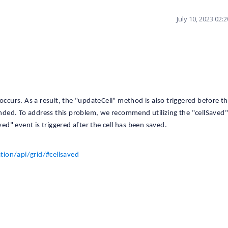
July 10, 2023 02:
occurs. As a result, the "updateCell" method is also triggered before th
tended. To address this problem, we recommend utilizing the "cellSaved
ved" event is triggered after the cell has been saved.
ion/api/grid/#cellsaved