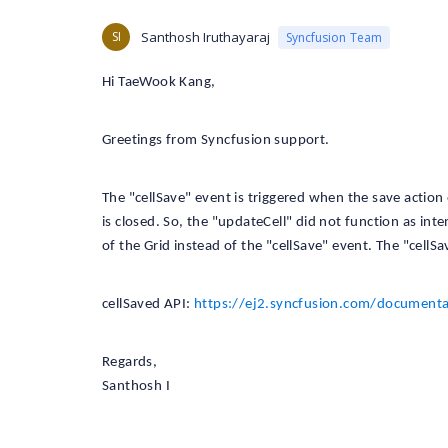
SI
Santhosh Iruthayaraj
Syncfusion Team
Hi TaeWook Kang,
Greetings from Syncfusion support.
The "cellSave" event is triggered when the save action 
is closed. So, the "updateCell" did not function as in
of the Grid instead of the "cellSave" event. The "cellSa
cellSaved API:
https://ej2.syncfusion.com/documentat
Regards,
Santhosh I