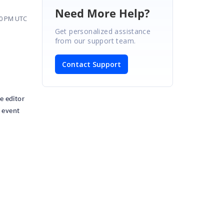
Need More Help?
20 PM UTC
Get personalized assistance
from our support team.
Contact Support
e editor
" event