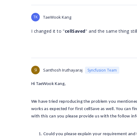
TK
TaeWook Kang
I changed it to "
cellSaved
" and the same thing stil
SI
Santhosh Iruthayaraj
Syncfusion Team
Hi TaeWook Kang,
We have tried reproducing the problem you mentioned
works as expected for first cellSave as well. You can
with this can you please provide us with the follow in
Could you please explain your requirement and 