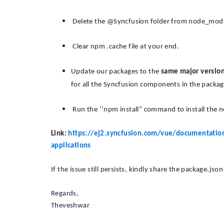
Delete the @Syncfusion folder from node_module
Clear npm .cache file at your end.
Update our packages to the
same major versio
for all the Syncfusion components in the package
Run the ‘’npm install” command to install the
Link:
https://ej2.syncfusion.com/vue/documentation/
applications
If the issue still persists, kindly share the package.jso
Regards,
Theveshwar