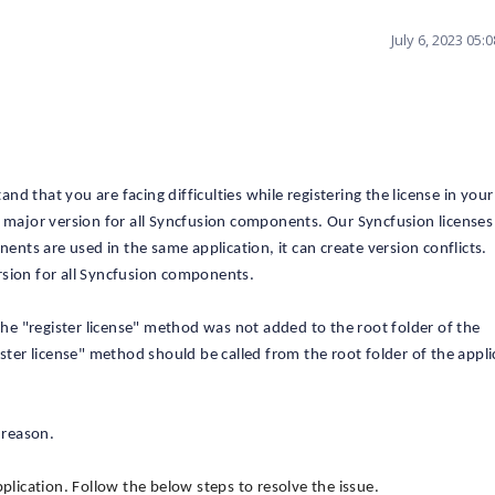
July 6, 2023 05
 that you are facing difficulties while registering the license in your
e major version for all Syncfusion components. Our Syncfusion licenses
nents are used in the same application, it can create version conflicts.
rsion for all Syncfusion components.
 the "register license" method was not added to the root folder of the
ister license" method should be called from the root folder of the appli
 reason.
plication. Follow the below steps to resolve the issue.