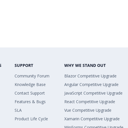
S
SUPPORT
WHY WE STAND OUT
Community Forum
Blazor Competitive Upgrade
Knowledge Base
Angular Competitive Upgrade
Contact Support
JavaScript Competitive Upgrade
Features & Bugs
React Competitive Upgrade
SLA
Vue Competitive Upgrade
Product Life Cycle
Xamarin Competitive Upgrade
WinForms Competitive Upgrade