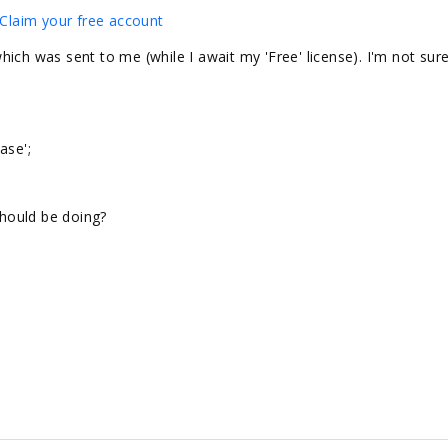
Claim your free account
 which was sent to me (while I await my 'Free' license). I'm not sure
ase';
should be doing?