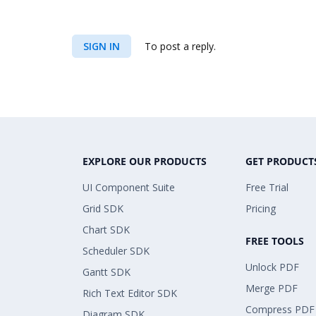
SIGN IN
To post a reply.
EXPLORE OUR PRODUCTS
GET PRODUCT
UI Component Suite
Free Trial
Grid SDK
Pricing
Chart SDK
FREE TOOLS
Scheduler SDK
Unlock PDF
Gantt SDK
Merge PDF
Rich Text Editor SDK
Compress PDF
Diagram SDK