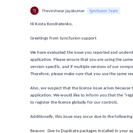
TJ
Theveshwar Jayakumar
Syncfusion Team
Hi Kosta Kondratenko,
Greetings from Syncfusion support
We have evaluated the issue you reported and understand
application. Please ensure that you are using the sam
version-specific, and if multiple versions of our compo
Therefore, please make sure that you use the same ve
Also, we suspect that the license issue arises because
application. We would like to inform you that the "reg
to register the license globally for our controls.
Additionally, this issue may occur due to the following
Reason: Due to Duplicate packages installed in your ap