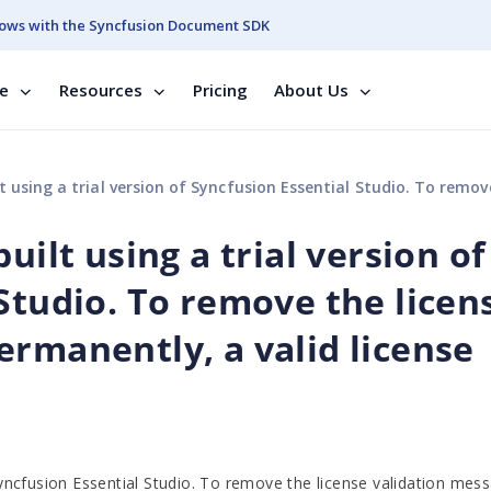
ows with the Syncfusion Document SDK
se
Resources
Pricing
About Us
version of Syncfusion Essential Studio. To remove the license validation message permanently, a valid
uilt using a trial version of
Studio. To remove the licen
ermanently, a valid license
 Syncfusion Essential Studio. To remove the license validation mes