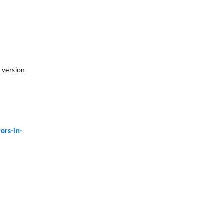
e version
ors-in-