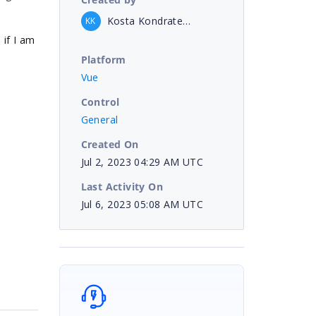
Kosta Kondratenko
KK
 if I am
Platform
Vue
Control
General
Created On
Jul 2, 2023 04:29 AM UTC
Last Activity On
Jul 6, 2023 05:08 AM UTC