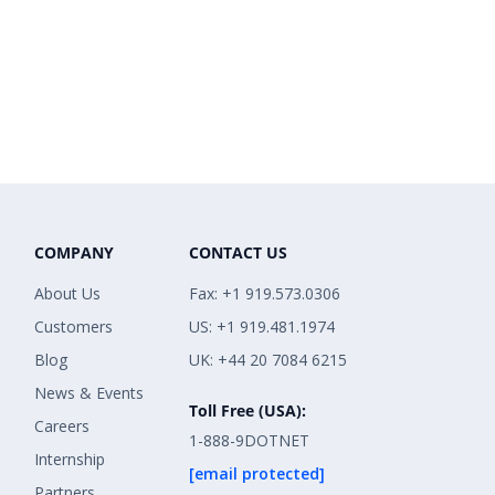
COMPANY
CONTACT US
About Us
Fax: +1 919.573.0306
Customers
US: +1 919.481.1974
Blog
UK: +44 20 7084 6215
News & Events
Toll Free (USA):
Careers
1-888-9DOTNET
Internship
[email protected]
Partners