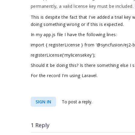
permanently, a valid license key must be included.
This is despite the fact that I've added a trial key
doing something wrong or if this is expected.
In my app.js file I have the following lines:
import { registerLicense } from '@syncfusion/ej2-b
registerLicense('mylicensekey');
Should it be doing this? Is there something else I 
For the record I'm using Laravel.
SIGN IN
To post a reply.
1 Reply