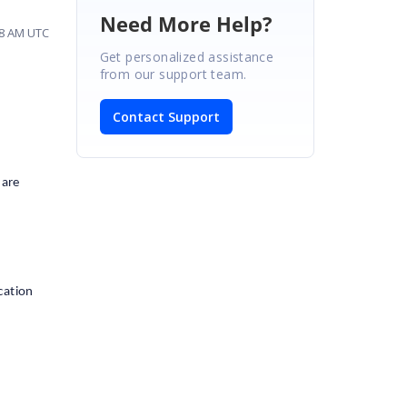
Need More Help?
:08 AM UTC
Get personalized assistance
from our support team.
Contact Support
 are
cation