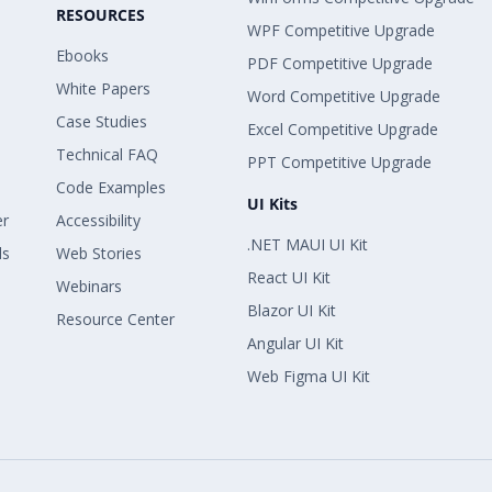
RESOURCES
WPF Competitive Upgrade
Ebooks
PDF Competitive Upgrade
White Papers
Word Competitive Upgrade
Case Studies
Excel Competitive Upgrade
Technical FAQ
PPT Competitive Upgrade
Code Examples
UI Kits
er
Accessibility
.NET MAUI UI Kit
ls
Web Stories
React UI Kit
Webinars
Blazor UI Kit
Resource Center
Angular UI Kit
Web Figma UI Kit