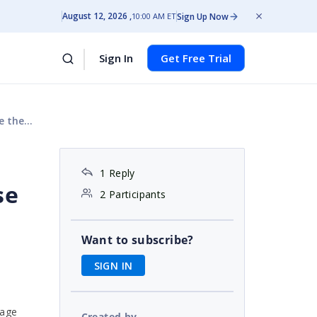
August 12, 2026
Sign Up Now
10:00 AM ET
Sign In
Get Free Trial
 license
1 Reply
se
2 Participants
Want to subscribe?
SIGN IN
sage
Created by