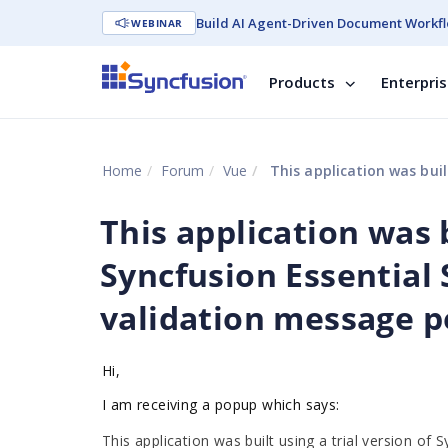
Build AI Agent-Driven Document Workfl
WEBINAR
Products
Enterpri
Home
Forum
Vue
This application was built using a trial 
This application was b
Syncfusion Essential 
validation message p
Hi,
I am receiving a popup which says:
This application was built using a trial version of