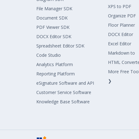
XPS to PDF
File Manager SDK
Organize PDF
Document SDK
Floor Planner
PDF Viewer SDK
DOCX Editor
DOCX Editor SDK
Excel Editor
Spreadsheet Editor SDK
Markdown to
Code Studio
HTML Convert
Analytics Platform
More Free Too
Reporting Platform
❯
eSignature Software and API
Customer Service Software
Knowledge Base Software