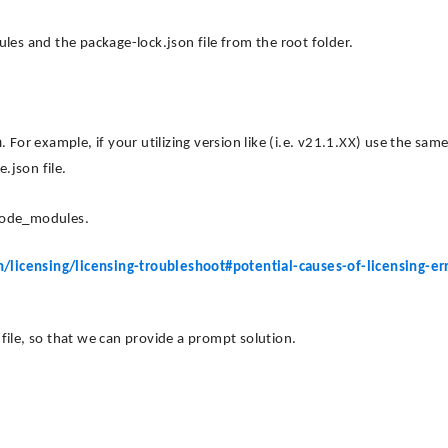
s and the package-lock.json file from the root folder.
n
. For example, if your utilizing version like (i.e. v21.1.XX) use the sam
.json file.
 node_modules.
licensing/licensing-troubleshoot#potential-causes-of-licensing-err
n file, so that we can provide a prompt solution.