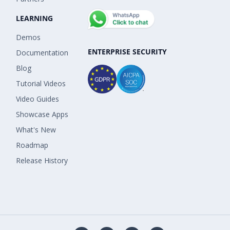
LEARNING
Demos
ENTERPRISE SECURITY
Documentation
Blog
Tutorial Videos
Video Guides
Showcase Apps
What's New
Roadmap
Release History