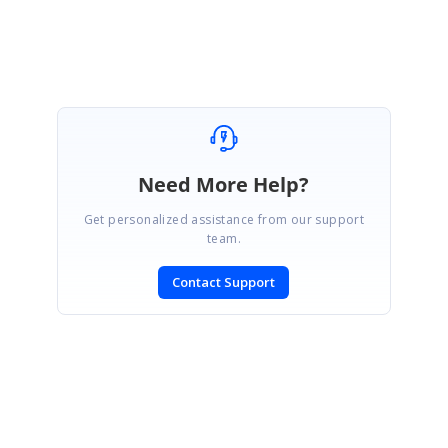
Need More Help?
Get personalized assistance from our support
team.
Contact Support
SIGN IN
To post a reply.