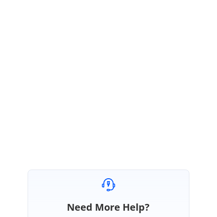
SN
Syncfusion Team
Sudharsan Narayanan
July 21, 2023 02:13 PM UTC
It is possible to automate WPF application using TestComplete
without using any add on. We dont have any plans to provide addon
for TestComplete or Ranorex. All automation tools have some
advantages and disadvantages. Also there are many ways to
automate a windows application. We recommend you try and
choose one that is suitable for your need.
Need More Help?