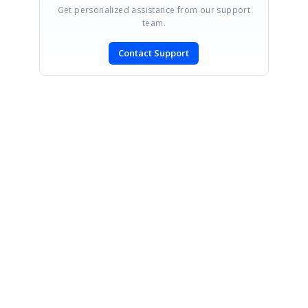
Get personalized assistance from our support
team.
Contact Support
SIGN IN
To post a reply.
CONTACT US
Fax: +1 919.573.0306
US: +1 919.481.1974
UK: +44 20 7084 6215