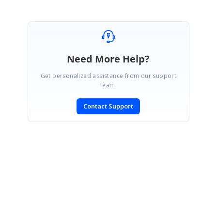
Need More Help?
Get personalized assistance from our support
team.
Contact Support
SIGN IN
To post a reply.