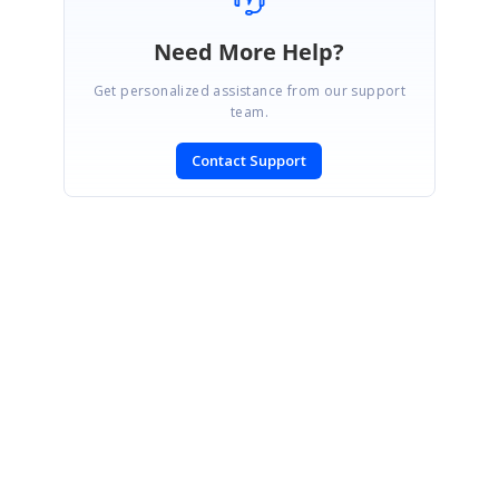
Need More Help?
Get personalized assistance from our support
team.
Contact Support
SIGN IN
To post a reply.
CONTACT US