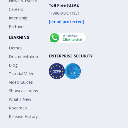
News & Events
Toll Free (USA):
Careers
1-888-9DOTNET
Internship
[email protected]
Partners
LEARNING
Demos
ENTERPRISE SECURITY
Documentation
Blog
Tutorial Videos
Video Guides
Showcase Apps
What's New
Roadmap
Release History