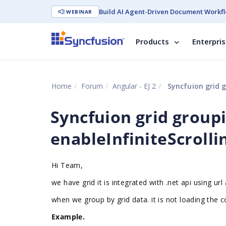
Build AI Agent-Driven Document Workfl
WEBINAR
Products
Enterpri
Home
Forum
Angular - EJ 2
Syncfuion grid g
Syncfuion grid group
enableInfiniteScrolli
Hi Team,
we have grid it is integrated with .net api using ur
when we group by grid data. it is not loading the 
Example.