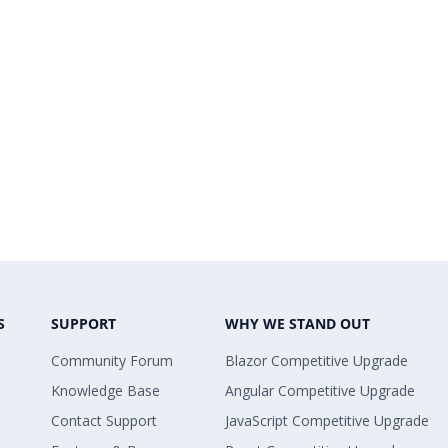
S
SUPPORT
WHY WE STAND OUT
Community Forum
Blazor Competitive Upgrade
Knowledge Base
Angular Competitive Upgrade
Contact Support
JavaScript Competitive Upgrade