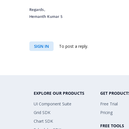
Regards,
Hemanth Kumar S
SIGN IN
To post a reply.
EXPLORE OUR PRODUCTS
GET PRODUCT
UI Component Suite
Free Trial
Grid SDK
Pricing
Chart SDK
FREE TOOLS