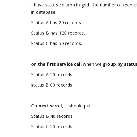
I have status column in grid ,the number of record
in database.
Status A has 20 records
Status B has 120 records.
Status C has 50 records.
on
the first service call
when we
group by statu
Status A 20 records
status B 80 records
On
next scroll
,
it should pull
Status B 40 records
Status C 50 records.