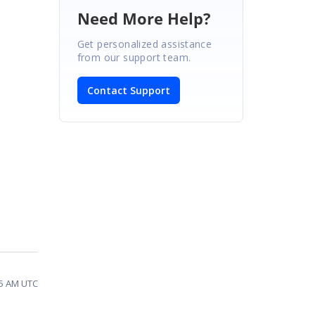
Need More Help?
Get personalized assistance
from our support team.
Contact Support
35 AM UTC