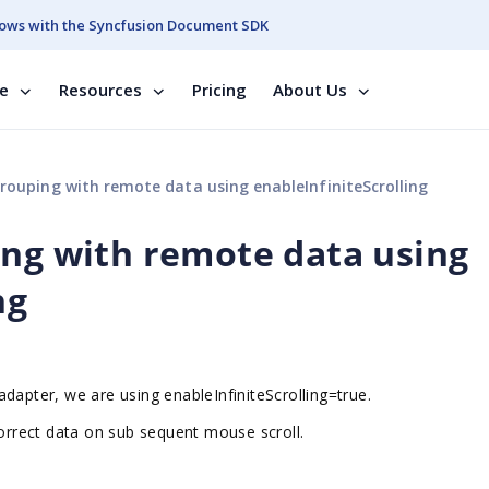
ows with the Syncfusion Document SDK
se
Resources
Pricing
About Us
rouping with remote data using enableInfiniteScrolling
ing with remote data using
ng
l adapter, we are using
enableInfiniteScrolling=true.
correct data on sub sequent mouse scroll.