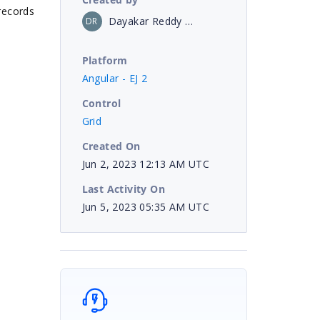
 records
Dayakar Reddy Borampeta
DR
Platform
Angular - EJ 2
Control
Grid
Created On
Jun 2, 2023 12:13 AM UTC
Last Activity On
Jun 5, 2023 05:35 AM UTC