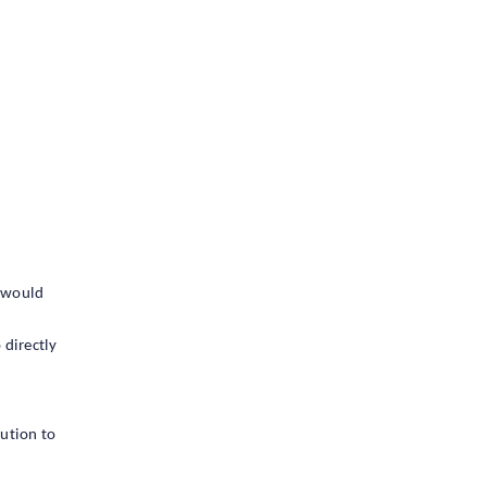
t would
 directly
lution to