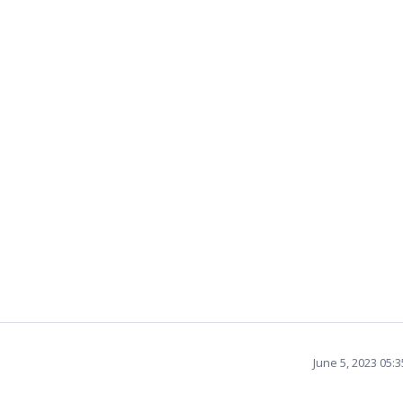
June 5, 2023 05: