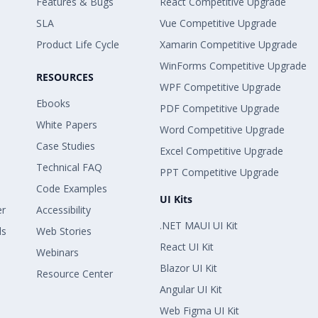
Features & Bugs
React Competitive Upgrade
SLA
Vue Competitive Upgrade
Product Life Cycle
Xamarin Competitive Upgrade
WinForms Competitive Upgrade
RESOURCES
WPF Competitive Upgrade
Ebooks
PDF Competitive Upgrade
White Papers
Word Competitive Upgrade
Case Studies
Excel Competitive Upgrade
Technical FAQ
PPT Competitive Upgrade
Code Examples
UI Kits
er
Accessibility
.NET MAUI UI Kit
ls
Web Stories
React UI Kit
Webinars
Blazor UI Kit
Resource Center
Angular UI Kit
Web Figma UI Kit