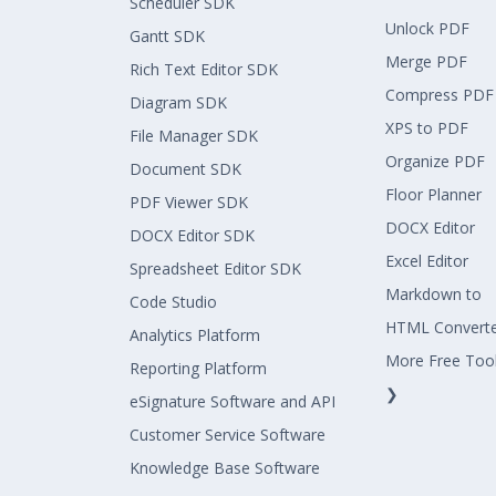
Scheduler SDK
Unlock PDF
Gantt SDK
Merge PDF
Rich Text Editor SDK
Compress PDF
Diagram SDK
XPS to PDF
File Manager SDK
Organize PDF
Document SDK
Floor Planner
PDF Viewer SDK
DOCX Editor
DOCX Editor SDK
Excel Editor
Spreadsheet Editor SDK
Markdown to
Code Studio
HTML Convert
Analytics Platform
More Free Too
Reporting Platform
❯
eSignature Software and API
Customer Service Software
Knowledge Base Software