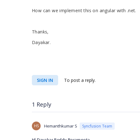
How can we implement this on angular with .net.
Thanks,
Dayakar.
SIGN IN
To post a reply.
1 Reply
HS
Hemanthkumar S
Syncfusion Team