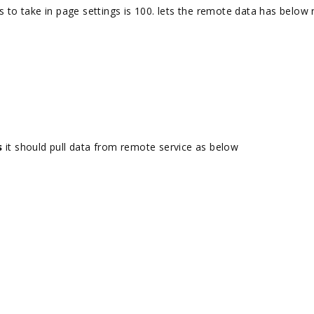
s to take in page settings is 100. lets the remote data has below
s
it should pull data from remote service as below