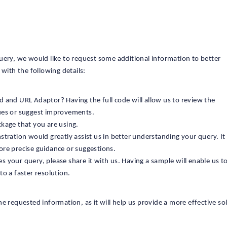
uery, we would like to request some additional information to better
with the following details:
d and URL Adaptor? Having the full code will allow us to review the
sues or suggest improvements.
ckage that you are using.
stration would greatly assist us in better understanding your query. I
ore precise guidance or suggestions.
 your query, please share it with us. Having a sample will enable us to
to a faster resolution.
e requested information, as it will help us provide a more effective so