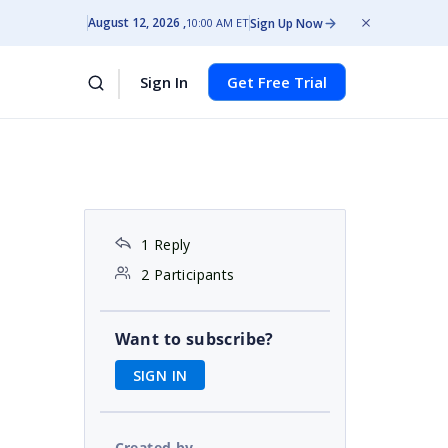
August 12, 2026
Sign Up Now
10:00 AM ET
Sign In
Get Free Trial
1 Reply
2 Participants
Want to subscribe?
SIGN IN
Created by