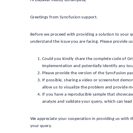
Hi Dayakar Reddy Borampeta,
Greetings from Syncfusion support.
Before we proceed with providing a solution to your q
understand the issue you are facing. Please provide us 
Could you kindly share the complete code of Gri
implementation and potentially identify any is
Please provide the version of the Syncfusion pa
If possible, sharing a video or screenshot demon
allow us to visualize the problem and provide m
If you have a reproducible sample that showcases
analyze and validate your query, which can lead 
We appreciate your cooperation in providing us with th
your query.