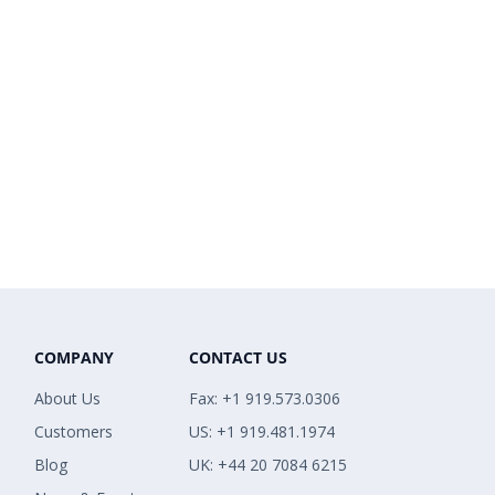
COMPANY
CONTACT US
About Us
Fax: +1 919.573.0306
Customers
US: +1 919.481.1974
Blog
UK: +44 20 7084 6215