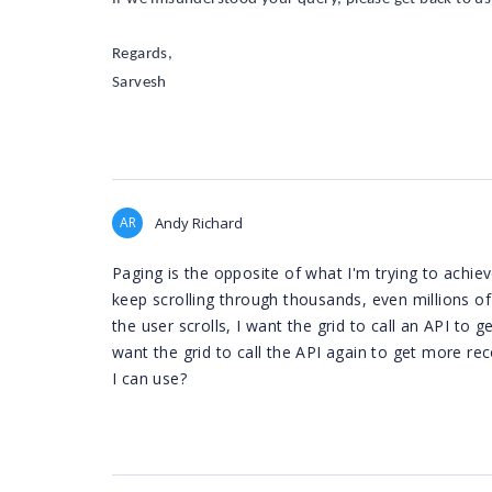
Regards,
Sarvesh
AR
Andy Richard
Paging is the opposite of what I'm trying to achi
keep scrolling through thousands, even millions of
the user scrolls, I want the grid to call an API to
want the grid to call the API again to get more rec
I can use?