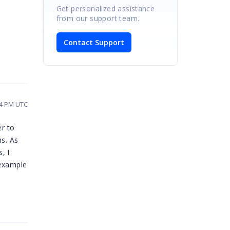
Get personalized assistance
from our support team.
Contact Support
14 PM UTC
er to
ns. As
, I
 example