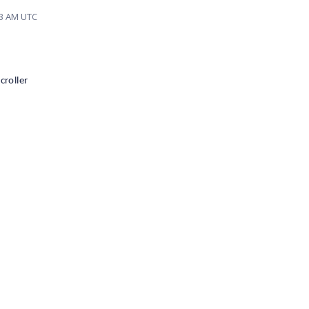
03 AM UTC
croller