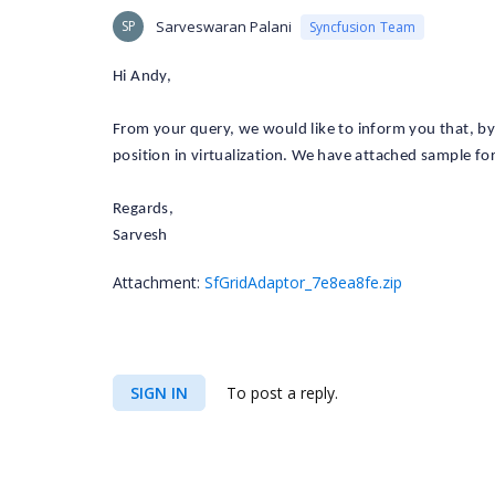
SP
Sarveswaran Palani
Syncfusion Team
Hi Andy,
From your query, we would like to inform you that, by 
position in virtualization. We have attached sample for
Regards,
Sarvesh
Attachment:
SfGridAdaptor_7e8ea8fe.zip
SIGN IN
To post a reply.