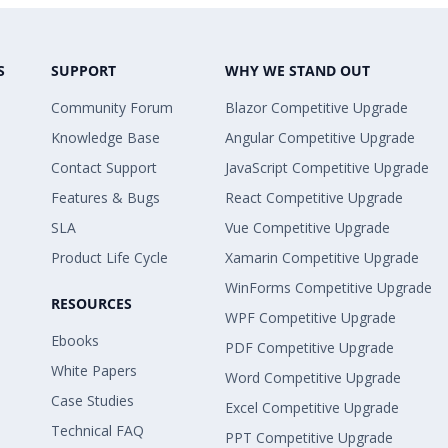
S
SUPPORT
WHY WE STAND OUT
Community Forum
Blazor Competitive Upgrade
Knowledge Base
Angular Competitive Upgrade
Contact Support
JavaScript Competitive Upgrade
Features & Bugs
React Competitive Upgrade
SLA
Vue Competitive Upgrade
Product Life Cycle
Xamarin Competitive Upgrade
WinForms Competitive Upgrade
RESOURCES
WPF Competitive Upgrade
Ebooks
PDF Competitive Upgrade
White Papers
Word Competitive Upgrade
Case Studies
Excel Competitive Upgrade
Technical FAQ
PPT Competitive Upgrade