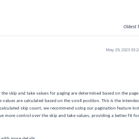
Oldest f
May 29, 2023 03:
 the skip and take values for paging are determined based on the page 
e values are calculated based on the scroll position. This is the intende
 a calculated skip count, we recommend using our pagination feature ins
ve more control over the skip and take values, providing a better fit fo
 with more details.