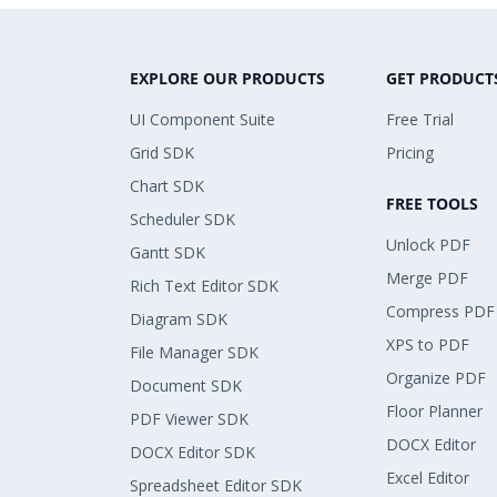
EXPLORE OUR PRODUCTS
GET PRODUCT
UI Component Suite
Free Trial
Grid SDK
Pricing
Chart SDK
FREE TOOLS
Scheduler SDK
Unlock PDF
Gantt SDK
Merge PDF
Rich Text Editor SDK
Compress PDF
Diagram SDK
XPS to PDF
File Manager SDK
Organize PDF
Document SDK
Floor Planner
PDF Viewer SDK
DOCX Editor
DOCX Editor SDK
Excel Editor
Spreadsheet Editor SDK