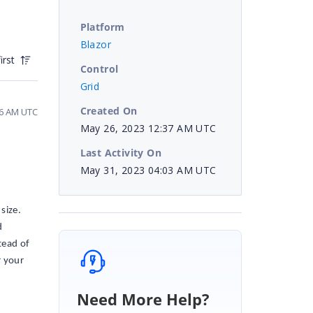
Platform
Blazor
irst
Control
Grid
Created On
26 AM UTC
May 26, 2023 12:37 AM UTC
Last Activity On
May 31, 2023 04:03 AM UTC
size.
d
tead of
r your
Need More Help?