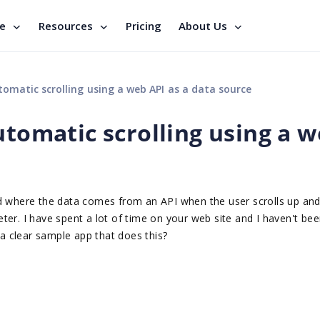
se
Resources
Pricing
About Us
tomatic scrolling using a web API as a data source
utomatic scrolling using a 
id where the data comes from an API when the user scrolls up an
er. I have spent a lot of time on your web site and I haven't bee
 a clear sample app that does this?