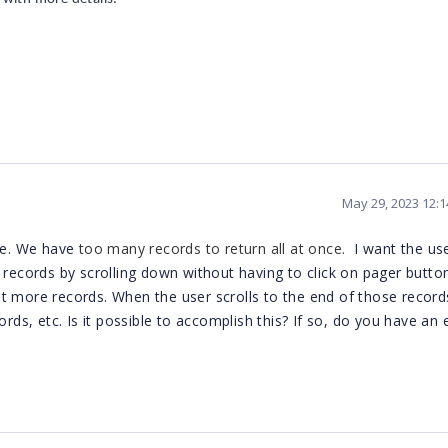
May 29, 2023 12:
eve. We have
too many records to return all at once.
I want the us
 records by scrolling down without having to click on pager butto
 get more records. When the user scrolls to the end of those records
ords, etc. Is it possible to accomplish this? If so, do you have an