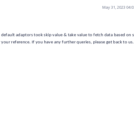
May 31, 2023 04:
default adaptors took skip value & take value to fetch data based on s
 your reference. If you have any further queries, please get back to us.