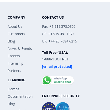
COMPANY
CONTACT US
About Us
Fax: +1 919.573.0306
Customers
US: +1 919.481.1974
Blog
UK: +44 20 7084 6215
News & Events
Toll Free (USA):
Careers
1-888-9DOTNET
Internship
[email protected]
Partners
LEARNING
Demos
ENTERPRISE SECURITY
Documentation
Blog