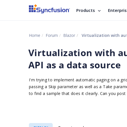
Products
Enterpri
Home
Forum
Blazor
Virtualization with au
Virtualization with a
API as a data source
I'm trying to implement automatic paging on a gr
passing a Skip parameter as well as a Take paramet
to find a sample that does it clearly. Can you post