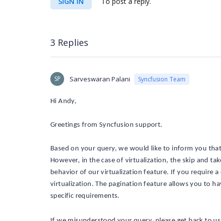
SIGN IN
To post a reply.
3 Replies
SP
Sarveswaran Palani
Syncfusion Team
Hi Andy,
Greetings from Syncfusion support.
Based on your query, we would like to inform you that
However, in the case of virtualization, the skip and tak
behavior of our virtualization feature. If you require
virtualization. The pagination feature allows you to ha
specific requirements.
If we
misunderstood
your query,
please
get back to us