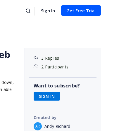
Sign In
Get Free Trial
web
3 Replies
2 Participants
d down,
Want to subscribe?
n able
SIGN IN
Created by
Andy Richard
AR