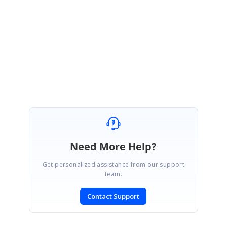
May 29, 2023 10:23 AM UTC
Hi Lokanath,
Please find the sample below
Attachment:
BlazorApp1_20257902.zip
Need More Help?
Get personalized assistance from our support
team.
Contact Support