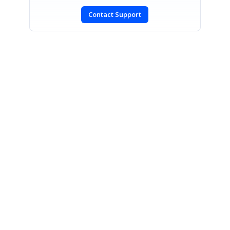
Contact Support
SIGN IN
To post a reply.
CONTACT US
Fax: +1 919.573.0306
US: +1 919.481.1974
UK: +44 20 7084 6215
Toll Free (USA):