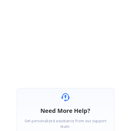
In the above image, you can see that both the persisted data and date time
are stored in the local storage and you can store that date value into your
database.
Regards,
Vinitha
Need More Help?
Get personalized assistance from our support
team.