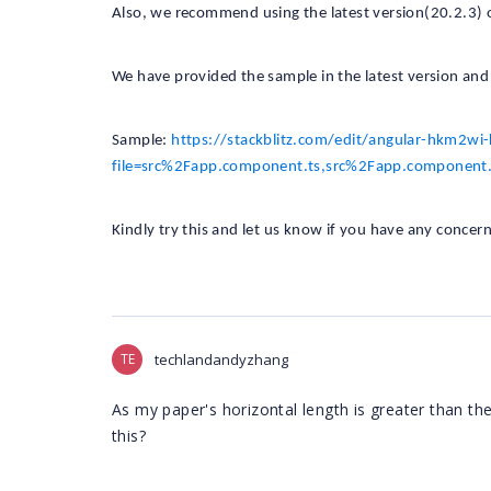
Also, we recommend using the latest version(20.2.3) 
We have provided the sample in the latest version and t
Sample:
https://stackblitz.com/edit/angular-hkm2wi
file=src%2Fapp.component.ts,src%2Fapp.component.
Kindly try this and let us know if you have any concern
TE
techlandandyzhang
As my paper's horizontal length is greater than the 
this?