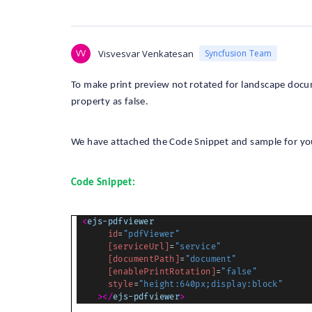
VV
Visvesvar Venkatesan
Syncfusion Team
To make print preview not rotated for landscape docu
property as false.
We have attached the Code Snippet and sample for yo
Code Snippet:
<
ejs-pdfviewer
id
=
"pdfViewer"
[serviceUrl]
=
"service"
[documentPath]
=
"document"
[enablePrintRotation]
=
"false"
style
=
"height:640px;display:block"
></
ejs-pdfviewer
>