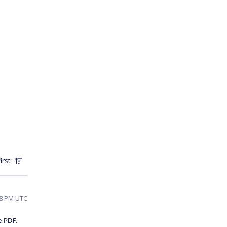
irst
48 PM UTC
e PDF.