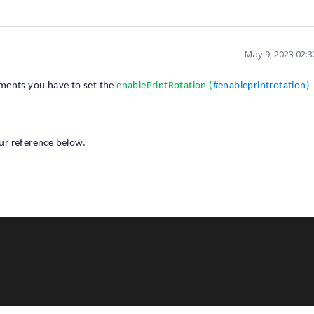
May 9, 2023 02:
ments you have to set the
enablePrintRotation (
#enableprintrotation
)
ur reference below.