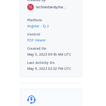
techlandandyzhang
TE
Platform
Angular - EJ 2
Control
PDF Viewer
Created On
May 5, 2023 09:45 AM UTC
Last Activity On
May 9, 2023 02:32 PM UTC