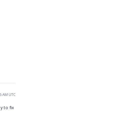
16 AM UTC
y to fix