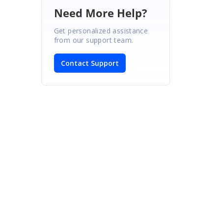
Need More Help?
Get personalized assistance
from our support team.
Contact Support