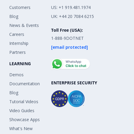
Customers
US: +1 919.481.1974
Blog
UK: +44 20 7084 6215
News & Events
Toll Free (USA):
Careers
1-888-9DOTNET
Internship
[email protected]
Partners
LEARNING
Demos
ENTERPRISE SECURITY
Documentation
Blog
Tutorial Videos
Video Guides
Showcase Apps
What's New