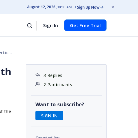
August 12, 2026
Sign Up Now
10:00 AM ET
Sign In
Get Free Trial
ight.
dth
3 Replies
2 Participants
Want to subscribe?
ut the
SIGN IN
Created by