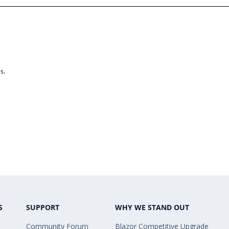
s.
S
SUPPORT
WHY WE STAND OUT
Community Forum
Blazor Competitive Upgrade