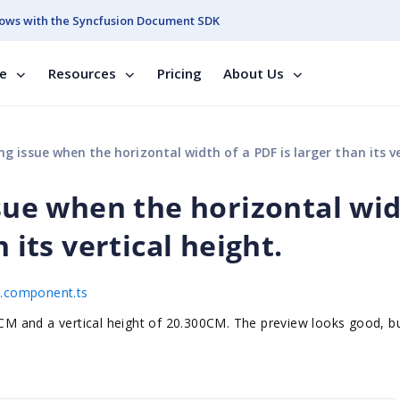
ows with the Syncfusion Document SDK
se
Resources
Pricing
About Us
 issue when the horizontal width of a PDF is larger than its vertical he
ssue when the horizontal wi
 its vertical height.
pp.component.ts
1CM and a vertical height of 20.300CM. The preview looks good, b