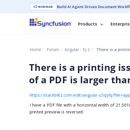
Build AI Agent-Driven Document Workfl
WEBINAR
Products
Enterpri
Home
Forum
Angular - EJ 2
There is a printing
There is a printing i
of a PDF is larger than
https://stackblitz.com/edit/angular-u5qyfq?file=a
I have a PDF file with a horizontal width of 21.50
printed preview is reversed.