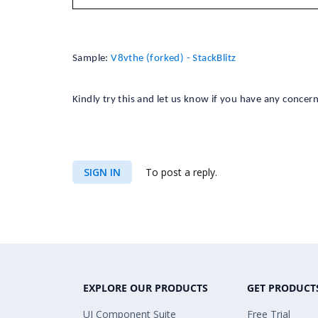
Sample:
V8vthe (forked) - StackBlitz
Kindly try this and let us know if you have any concern
SIGN IN
To post a reply.
EXPLORE OUR PRODUCTS
GET PRODUCT
UI Component Suite
Free Trial