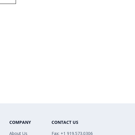
COMPANY
CONTACT US
About Us
Fax: +1 919.573.0306