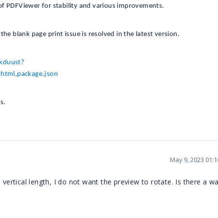
of PDFViewer for stability and various improvements.
he blank page print issue is resolved in the latest version.
-kduust?
html,package.json
s.
May 9, 2023 01:
vertical length, I do not want the preview to rotate. Is there a wa