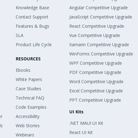
Knowledge Base
Angular Competitive Upgrade
Contact Support
JavaScript Competitive Upgrade
Features & Bugs
React Competitive Upgrade
SLA
Vue Competitive Upgrade
Product Life Cycle
Xamarin Competitive Upgrade
WinForms Competitive Upgrade
RESOURCES
WPF Competitive Upgrade
Ebooks
PDF Competitive Upgrade
White Papers
Word Competitive Upgrade
Case Studies
Excel Competitive Upgrade
Technical FAQ
PPT Competitive Upgrade
Code Examples
UI Kits
er
Accessibility
.NET MAUI UI Kit
ls
Web Stories
React UI Kit
Webinars