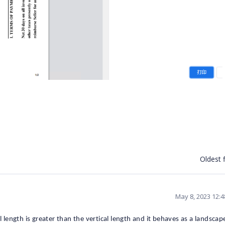
Oldest f
May 8, 2023 12:
l length is greater than the vertical length and it behaves as a landscap