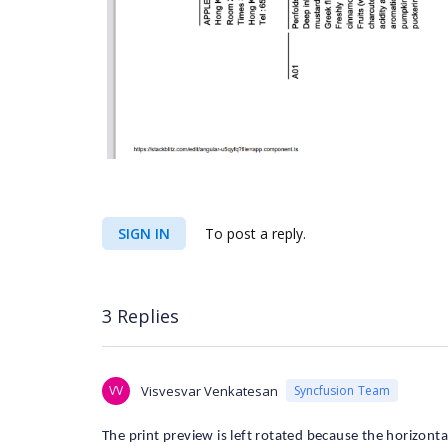
SIGN IN
To post a reply.
3 Replies
VV
Visvesvar Venkatesan
Syncfusion Team
The print preview is left rotated because the horizonta