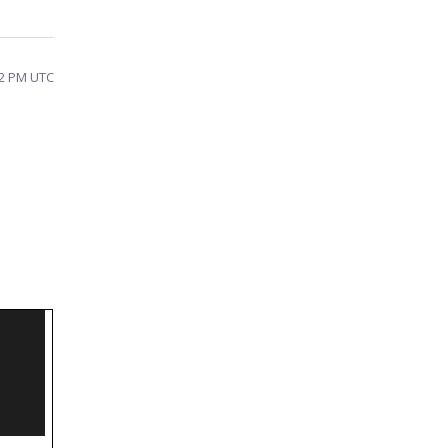
32 PM UTC