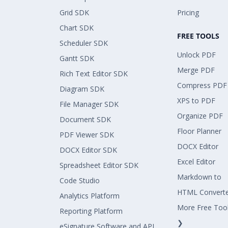
Grid SDK
Pricing
Chart SDK
FREE TOOLS
Scheduler SDK
Unlock PDF
Gantt SDK
Merge PDF
Rich Text Editor SDK
Compress PDF
Diagram SDK
XPS to PDF
File Manager SDK
Organize PDF
Document SDK
Floor Planner
PDF Viewer SDK
DOCX Editor
DOCX Editor SDK
Excel Editor
Spreadsheet Editor SDK
Markdown to
Code Studio
HTML Convert
Analytics Platform
More Free Too
Reporting Platform
❯
eSignature Software and API