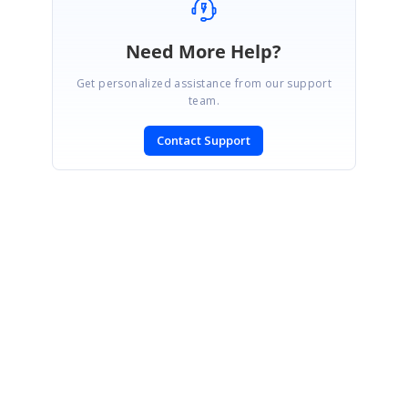
Need More Help?
Get personalized assistance from our support
team.
Contact Support
SIGN IN
To post a reply.
CONTACT US