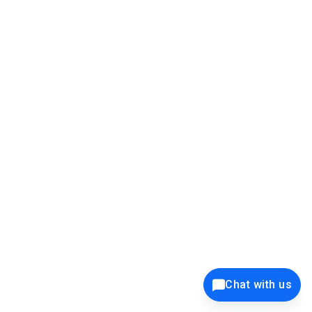
39K+
12K+
15K+
27K+
Privacy Policy
Cookie Policy
Website Terms of Use
Security Policy
Responsible Disclosure
Ethics Policy
®
Copyright © 2001 - 2026 Syncfusion
, Inc. All Rights Reserved. ||
Trademarks
Chat with us