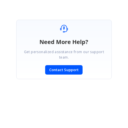
Need More Help?
Get personalized assistance from our support
team.
Contact Support
SIGN IN
To post a reply.