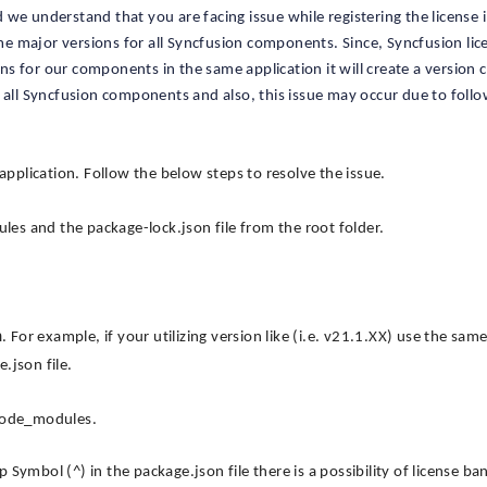
we understand that you are facing issue while registering the license 
ame major versions for all Syncfusion components. Since, Syncfusion lic
ons for our components in the same application it will create a version c
r all Syncfusion components and also, this issue may occur due to foll
application. Follow the below steps to resolve the issue.
s and the package-lock.json file from the root folder.
n
. For example, if your utilizing version like (i.e. v21.1.XX) use the sam
.json file.
 node_modules.
ymbol (^) in the package.json file there is a possibility of license ba