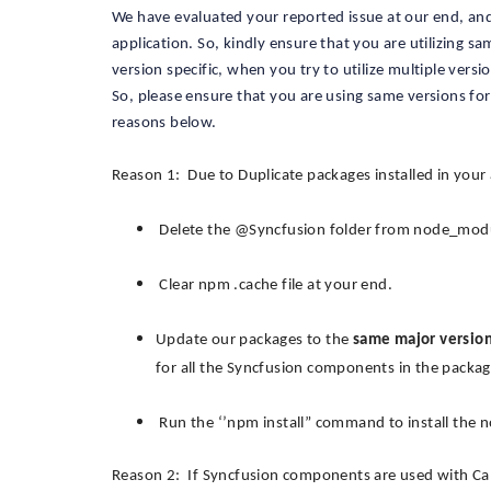
We have evaluated your reported issue at our end, and 
application. So, kindly ensure that you are utilizing s
version specific, when you try to utilize multiple versi
So, please ensure that you are using same versions fo
reasons below.
Reason 1: Due to Duplicate packages installed in your 
Delete the @Syncfusion folder from node_module
Clear npm .cache file at your end.
Update our packages to the
same major versio
for all the Syncfusion components in the package
Run the ‘’npm install” command to install the
Reason 2: If Syncfusion components are used with Cap S