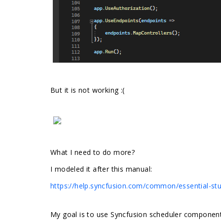
But it is not working :(
What I need to do more?
I modeled it after this manual:
https://help.syncfusion.com/common/essential-stud
My goal is to use Syncfusion scheduler component a