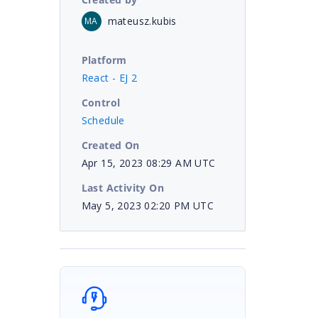
mateusz.kubis
MA
Platform
React - EJ 2
Control
Schedule
Created On
Apr 15, 2023 08:29 AM UTC
Last Activity On
May 5, 2023 02:20 PM UTC