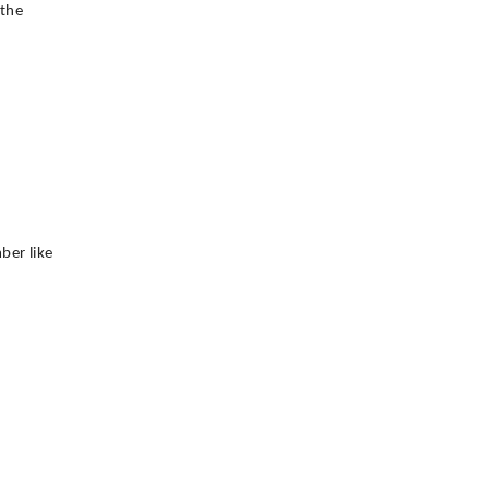
 the
ber like