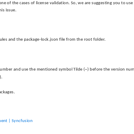
 one of the cases of license validation. So, we are suggesting you to use
is issue.
s and the package-lock.json file from the root folder.
umber and use the mentioned symbol Tilde (~) before the version num
).
ackages.
nent | Syncfusion