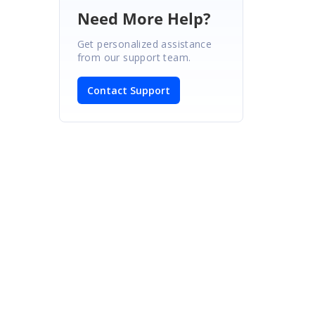
Need More Help?
Get personalized assistance
from our support team.
Contact Support