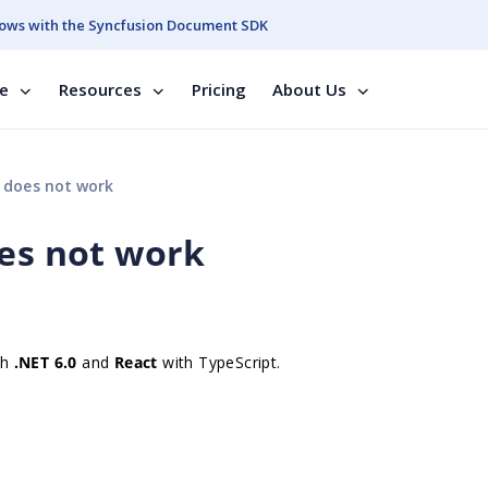
ows with the Syncfusion Document SDK
se
Resources
Pricing
About Us
n does not work
oes not work
th
.NET 6.0
and
React
with TypeScript.