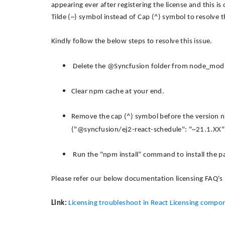
appearing ever after registering the license and this is
Tilde (~) symbol instead of Cap (^) symbol to resolve th
Kindly follow the below steps to resolve this issue.
Delete the @Syncfusion folder from node_module
Clear npm cache at your end.
Remove the cap (^) symbol before the version n
("@syncfusion/ej2-react-schedule": "~21.1.XX"
Run the "npm install” command to install the p
Please refer our below documentation licensing FAQ's
Link:
Licensing troubleshoot in React Licensing compo