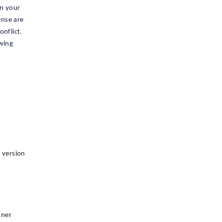
in your
ense are
onflict.
owing
e version
nner