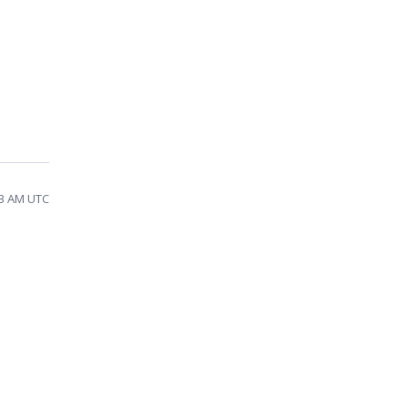
23 AM UTC