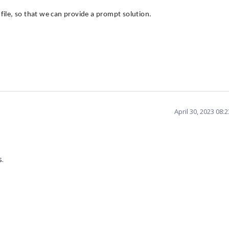
n file, so that we can provide a prompt solution.
April 30, 2023 08:
s.