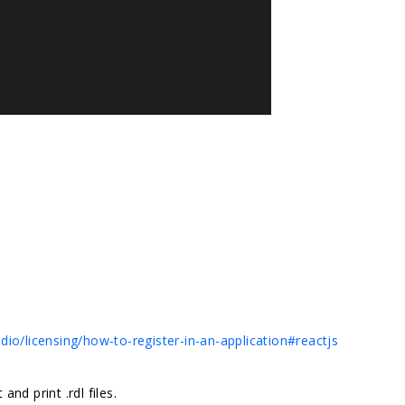
io/licensing/how-to-register-in-an-application#reactjs
nd print .rdl files.