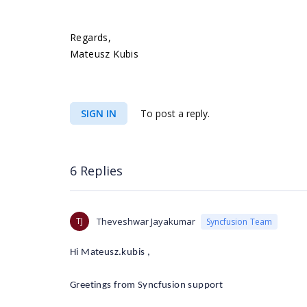
Regards,
Mateusz Kubis
SIGN IN
To post a reply.
6 Replies
TJ
Theveshwar Jayakumar
Syncfusion Team
Hi Mateusz.kubis ,
Greetings from Syncfusion support