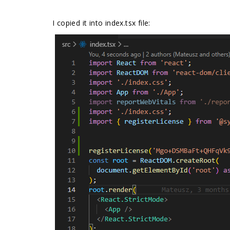
I copied it into index.tsx file: