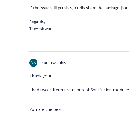
If the issue still persists, kindly share the package.jso
Regards,
Theveshwar
MA
mateusz.kubis
Thank you!
I had two different versions of Syncfusion module
You are the best!