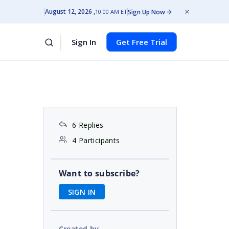
August 12, 2026
Sign Up Now
10:00 AM ET
Sign In
Get Free Trial
6 Replies
4 Participants
Want to subscribe?
SIGN IN
Created by