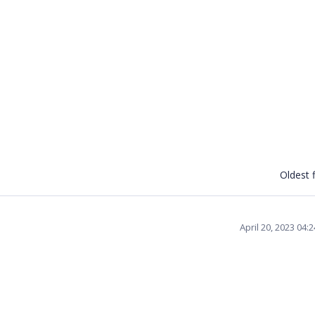
Oldest f
April 20, 2023 04: