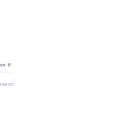
irst
24 AM UTC