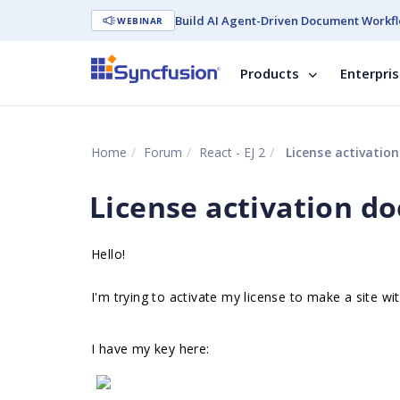
Build AI Agent-Driven Document Workfl
WEBINAR
Products
Enterpri
Home
Forum
React - EJ 2
License activatio
License activation d
Hello!
I'm trying to activate my license to make a site wi
I have my key here: