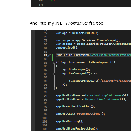
And into my .NET
Program.cs
file too: