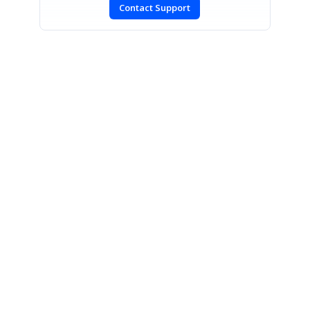
Contact Support
SIGN IN
To post a reply.
CONTACT US
Fax: +1 919.573.0306
US: +1 919.481.1974
UK: +44 20 7084 6215
Toll Free (USA):