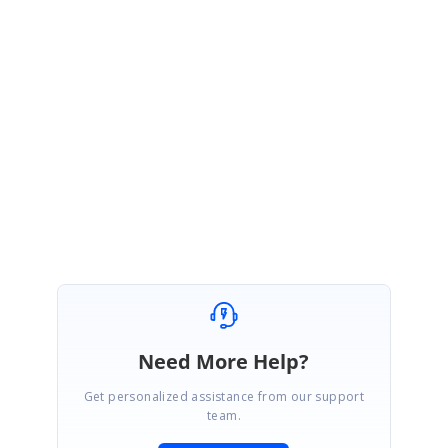
SG
Syncfusion Team
Suganya Gopinath
April 9, 2023 08:39 PM UTC
Hi Daria,
We are glad that the provided solution helped to solve the issue.
Please get back to us for further assistance.
We are marking this thread as solved.
Need More Help?
Get personalized assistance from our support
team.