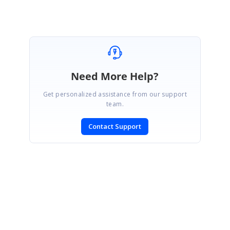
Need More Help?
Get personalized assistance from our support
team.
Contact Support
SIGN IN
To post a reply.