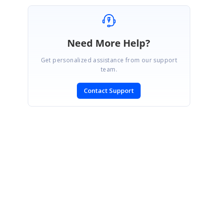
Need More Help?
Get personalized assistance from our support
team.
Contact Support
SIGN IN
To post a reply.
CONTACT US