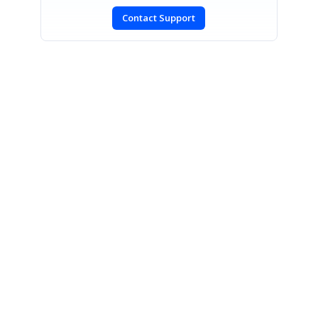
Contact Support
SIGN IN
To post a reply.
CONTACT US
Fax: +1 919.573.0306
US: +1 919.481.1974
UK: +44 20 7084 6215
Toll Free (USA):