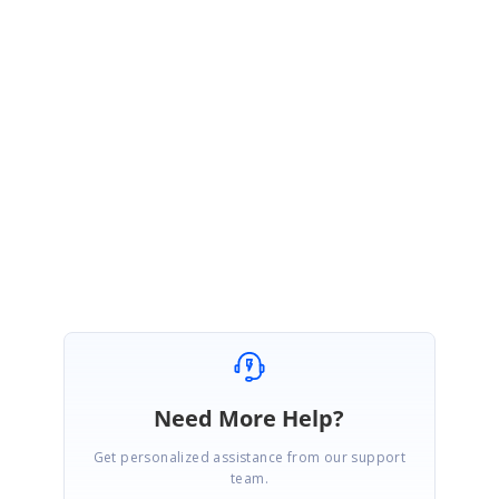
travel distance and time between appointments. As an alternative, you can
use the
eventTemplate
feature to render custom content, such as distance and
time, in empty cells between events. Please refer to the documentation and
demo shared earlier for more details.
Kindly get back to us if you need any further assistance.
Regards,
Vijayakumar R
Marked as answer
Need More Help?
Get personalized assistance from our support
team.