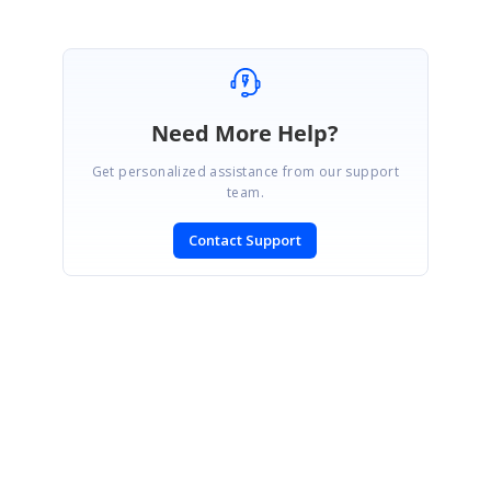
Need More Help?
Get personalized assistance from our support
team.
Contact Support
SIGN IN
To post a reply.