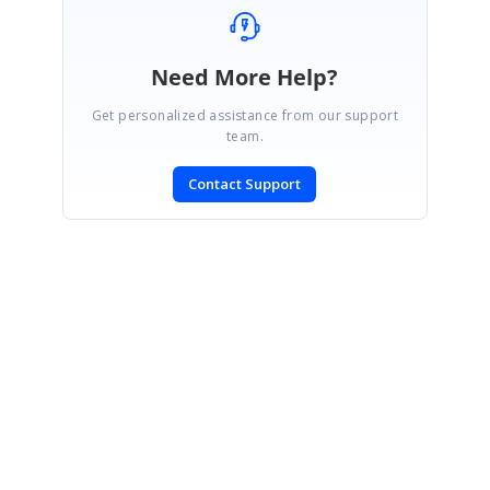
Need More Help?
Get personalized assistance from our support
team.
Contact Support
SIGN IN
To post a reply.
CONTACT US