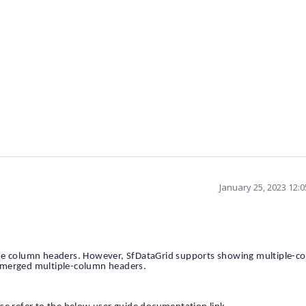
January 25, 2023 12:
the column headers. However, SfDataGrid supports showing multiple-c
 merged multiple-column headers.