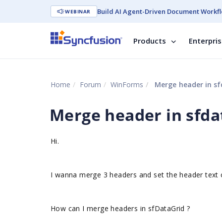
Build AI Agent-Driven Document Workfl
WEBINAR
Products
Enterpri
Home
Forum
WinForms
Merge header in sf
Merge header in sfda
Hi.
I wanna merge 3 headers and set the header text
How can I merge headers in sfDataGrid ?