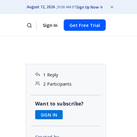
August 12, 2026
Sign Up Now
10:00 AM ET
Sign In
Get Free Trial
1 Reply
2 Participants
Want to subscribe?
SIGN IN
Created by