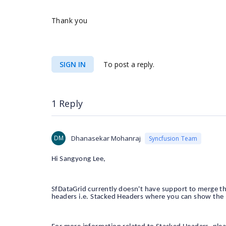
Thank you
SIGN IN
To post a reply.
1 Reply
DM
Dhanasekar Mohanraj
Syncfusion Team
Hi Sangyong Lee,
SfDataGrid currently doesn't have support to merge 
headers i.e. Stacked Headers where you can show the