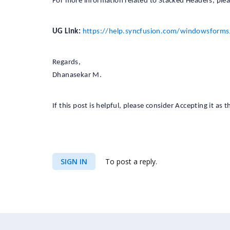
For more information related to Stacked Headers, plea
UG Link:
https://help.syncfusion.com/windowsforms
Regards,
Dhanasekar M.
If this post is helpful, please consider Accepting it as
SIGN IN
To post a reply.