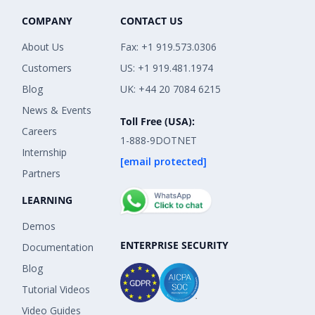
COMPANY
CONTACT US
About Us
Fax: +1 919.573.0306
Customers
US: +1 919.481.1974
Blog
UK: +44 20 7084 6215
News & Events
Toll Free (USA):
Careers
1-888-9DOTNET
Internship
[email protected]
Partners
LEARNING
Demos
ENTERPRISE SECURITY
Documentation
Blog
Tutorial Videos
Video Guides