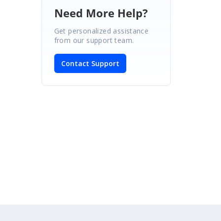
Need More Help?
Get personalized assistance
from our support team.
Contact Support