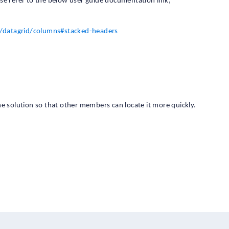
se refer to the below user guide documentation link,
/datagrid/columns#stacked-headers
 the solution so that other members can locate it more quickly.