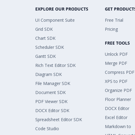
EXPLORE OUR PRODUCTS
GET PRODUCT
UI Component Suite
Free Trial
Grid SDK
Pricing
Chart SDK
FREE TOOLS
Scheduler SDK
Unlock PDF
Gantt SDK
Merge PDF
Rich Text Editor SDK
Compress PDF
Diagram SDK
XPS to PDF
File Manager SDK
Organize PDF
Document SDK
Floor Planner
PDF Viewer SDK
DOCX Editor
DOCX Editor SDK
Excel Editor
Spreadsheet Editor SDK
Markdown to
Code Studio