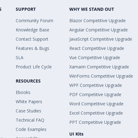
S
SUPPORT
WHY WE STAND OUT
Community Forum
Blazor Competitive Upgrade
Knowledge Base
Angular Competitive Upgrade
Contact Support
JavaScript Competitive Upgrade
Features & Bugs
React Competitive Upgrade
SLA
Vue Competitive Upgrade
Product Life Cycle
Xamarin Competitive Upgrade
WinForms Competitive Upgrade
RESOURCES
WPF Competitive Upgrade
Ebooks
PDF Competitive Upgrade
White Papers
Word Competitive Upgrade
Case Studies
Excel Competitive Upgrade
Technical FAQ
PPT Competitive Upgrade
Code Examples
UI Kits