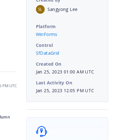
Sangyong Lee
SL
Platform
WinForms
Control
SfDataGrid
Created On
Jan 25, 2023 01:00 AM UTC
Last Activity On
05 PM UTC
Jan 25, 2023 12:05 PM UTC
olumn