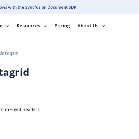
ows with the Syncfusion Document SDK
se
Resources
Pricing
About Us
datagrid
tagrid
 of merged headers.