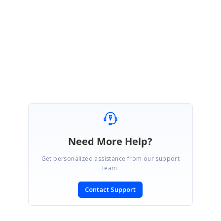
file=index.js
Regards,
Suresh I
Need More Help?
Get personalized assistance from our support
team.
Contact Support