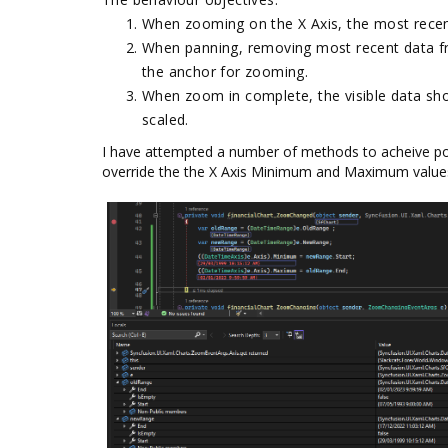
When zooming on the X Axis, the most recen
When panning, removing most recent data fr
the anchor for zooming.
When zoom in complete, the visible data sho
scaled.
I have attempted a number of methods to acheive po
override the the X Axis Minimum and Maximum values