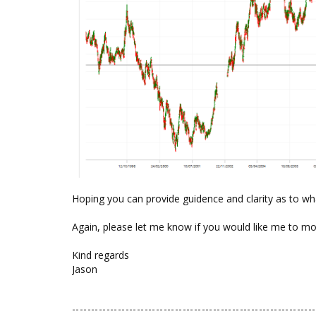
Hoping you can provide guidence and clarity as to wh
Again, please let me know if you would like me to m
Kind regards
Jason
----------------------------------------------------------------