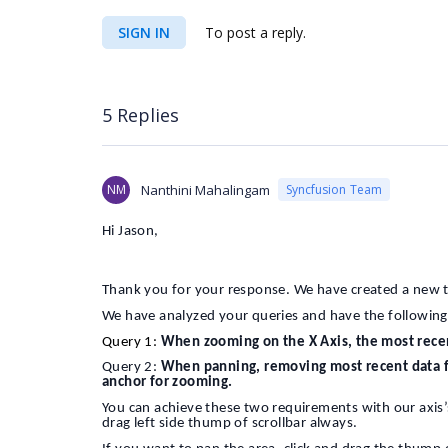
SIGN IN
To post a reply.
5 Replies
NM
Nanthini Mahalingam
Syncfusion Team
Hi Jason,
Thank you for your response. We have created a new 
We have analyzed your queries and have the following
Query 1:
When zooming on the X Axis, the most rece
Query 2:
When panning, removing most recent data fr
anchor for zooming.
You can achieve these two requirements with our axis’
drag left side thump of scrollbar always.