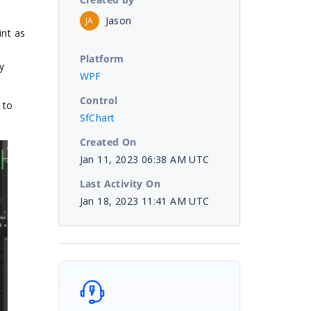
Jason
JA
int as
Platform
y
WPF
Control
 to
SfChart
Created On
Jan 11, 2023 06:38 AM UTC
Last Activity On
Jan 18, 2023 11:41 AM UTC