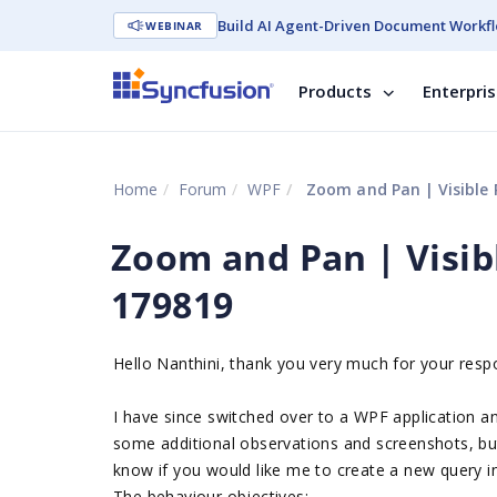
Build AI Agent-Driven Document Workfl
WEBINAR
Products
Enterpri
Home
Forum
WPF
Zoom and Pan | Visible
Zoom and Pan | Visib
179819
Hello Nanthini, thank you very much for your resp
I have since switched over to a WPF application an
some additional observations and screenshots, but
know if you would like me to create a new query 
The behaviour objectives: