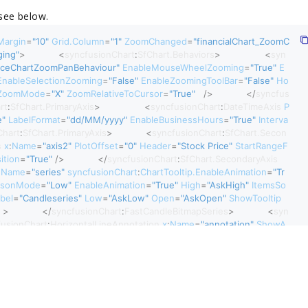
 see below.
Margin
=
"10"
 Grid.Column
=
"1"
 ZoomChanged
=
"financialChart_ZoomC
ging"
>
<
syncfusionChart
:
SfChart.Behaviors
>
<
syn
nceChartZoomPanBehaviour"
 EnableMouseWheelZooming
=
"True"
 E
EnableSelectionZooming
=
"False"
 EnableZoomingToolBar
=
"False"
 Ho
ZoomMode
=
"X"
 ZoomRelativeToCursor
=
"True"
 />
</
syncfus
rt
:
SfChart.PrimaryAxis
>
<
syncfusionChart
:
DateTimeAxis
 P
e"
 LabelFormat
=
"dd/MM/yyyy"
 EnableBusinessHours
=
"True"
 Interva
Chart
:
SfChart.PrimaryAxis
>
<
syncfusionChart
:
SfChart.Secon
s
 x
:
Name
=
"axis2"
 PlotOffset
=
"0"
 Header
=
"Stock Price"
 StartRangeF
ition
=
"True"
 />
</
syncfusionChart
:
SfChart.SecondaryAxis
 Name
=
"series"
 syncfusionChart
:
ChartTooltip.EnableAnimation
=
"Tr
isonMode
=
"Low"
 EnableAnimation
=
"True"
 High
=
"AskHigh"
 ItemsSo
abel
=
"Candleseries"
 Low
=
"AskLow"
 Open
=
"AskOpen"
 ShowTooltip
 >
</
syncfusionChart
:
FastCandleBitmapSeries
>
<
syn
fusionChart
:
HorizontalLineAnnotation
 x
:
Name
=
"annotation"
 ShowA
eAnnotation
}
"
></
syncfusionChart
:
HorizontalLineAnnotation
</
syncfusionChart
:
SfChart
>