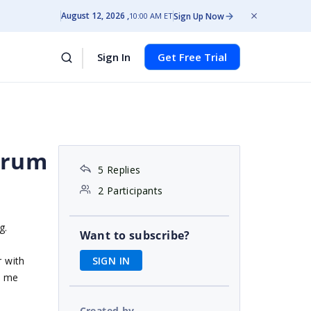
August 12, 2026
Sign Up Now
10:00 AM ET
Sign In
Get Free Trial
orum
5 Replies
2 Participants
g.
Want to subscribe?
SIGN IN
r with
t me
Created by