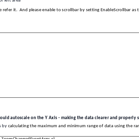
f left area
 refer it. And please enable to scrollbar by setting EnableScrollbar as t
uld autoscale on the Y Axis - making the data clearer and properly s
s by
calculating the maximum and minimum range of data using the ra