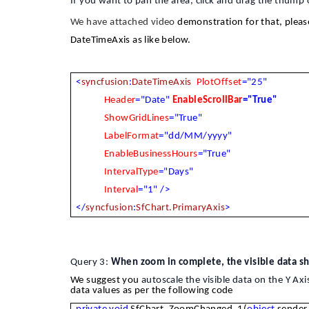
If you want to pan the area, click and drag the thump o
We have attached video
demonstration for that, please
DateTimeAxis as like below.
<
syncfusion
:
DateTimeAxis
PlotOffset
="25"
Header
="Date"
EnableScrollBar
="True"
ShowGridLines
="True"
LabelFormat
="dd/MM/yyyy"
EnableBusinessHours
="True"
IntervalType
="Days"
Interval
="1"
/>
</
syncfusion
:
SfChart.PrimaryAxis
>
Query 3:
When zoom in complete, the visible data sho
We suggest you
autoscale the visible data on the Y Axi
data values as per the following code