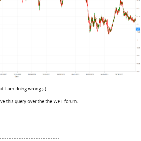
at I am doing wrong ;-)
ove this query over the the WPF forum.
-----------------------------------