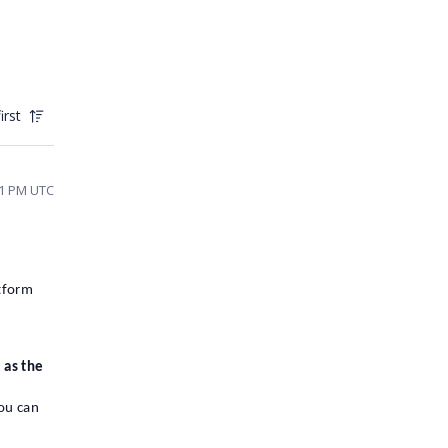
irst
01 PM UTC
tform
 as the
you can