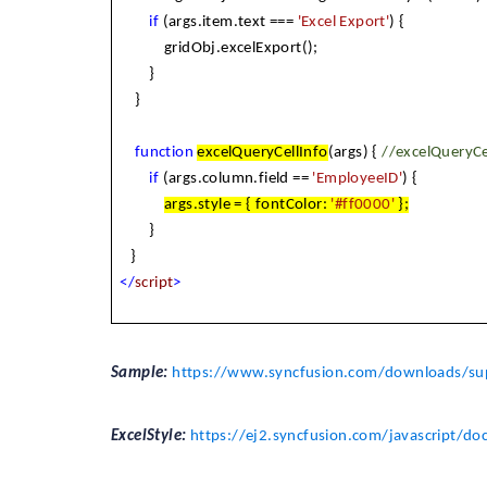
if
(args.item.text ===
'Excel Export'
) {
gridObj.excelExport();
}
}
function
excelQueryCellInfo
(args) {
//excelQueryCe
if
(args.column.field ==
'EmployeeID'
) {
args.style = { fontColor:
'#ff0000'
};
}
}
</
script
>
Sample:
https://www.syncfusion.com/downloads/sup
ExcelStyle:
https://ej2.syncfusion.com/javascript/do