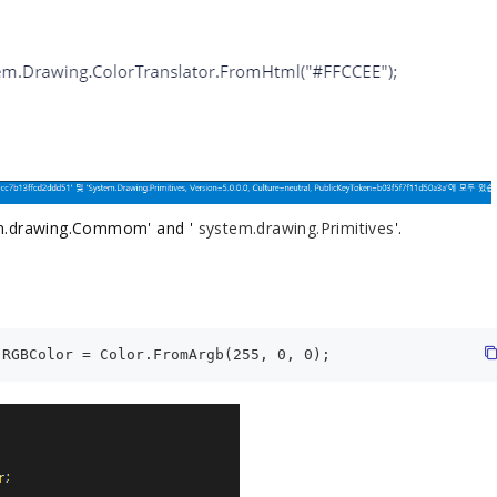
tem.drawing.Commom' and '
system.drawing.Primitives
'.
.RGBColor = Color.FromArgb(255, 0, 0);