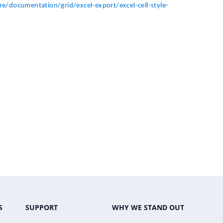
e/documentation/grid/excel-export/excel-cell-style-
S
SUPPORT
WHY WE STAND OUT