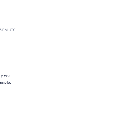
16 PM UTC
ery we
ample,