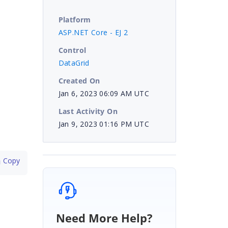
Platform
ASP.NET Core - EJ 2
Control
DataGrid
Created On
Jan 6, 2023 06:09 AM UTC
Last Activity On
Jan 9, 2023 01:16 PM UTC
 Copy
Need More Help?