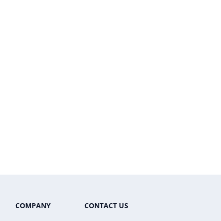
COMPANY
CONTACT US