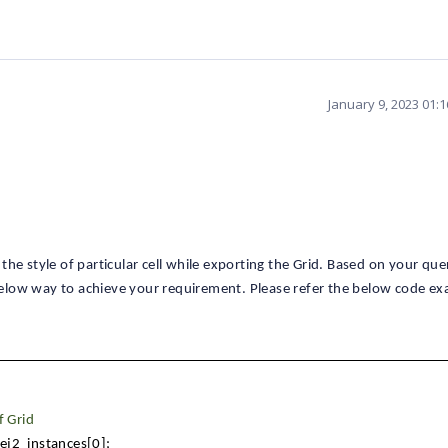
January 9, 2023 01:
he style of particular cell while exporting the Grid. Based on your qu
elow way to achieve your requirement. Please refer the below code ex
f Grid
.ej2_instances[0];