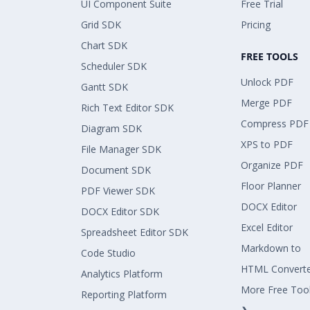
UI Component Suite
Free Trial
Grid SDK
Pricing
Chart SDK
FREE TOOLS
Scheduler SDK
Unlock PDF
Gantt SDK
Merge PDF
Rich Text Editor SDK
Compress PDF
Diagram SDK
XPS to PDF
File Manager SDK
Organize PDF
Document SDK
Floor Planner
PDF Viewer SDK
DOCX Editor
DOCX Editor SDK
Excel Editor
Spreadsheet Editor SDK
Markdown to
Code Studio
HTML Convert
Analytics Platform
More Free Too
Reporting Platform