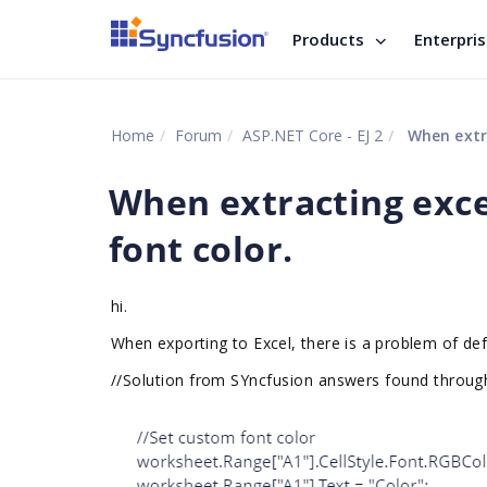
Products
Enterpri
Home
Forum
ASP.NET Core - EJ 2
When extra
When extracting exce
font color.
hi.
When exporting to Excel, there is a problem of defi
//
Solution from SYncfusion answers found throug