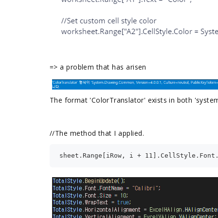
=>
a problem that has arisen
The format 'ColorTranslator' exists in both 'sys
//
The method that I applied.
sheet.Range[iRow, i + 11].CellStyle.Font