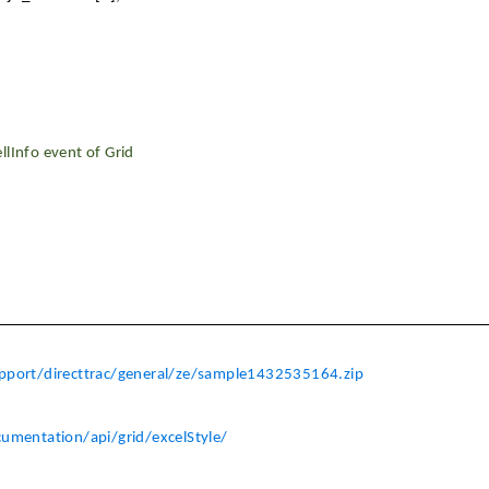
llInfo event of Grid
port/directtrac/general/ze/sample1432535164.zip
cumentation/api/grid/excelStyle/