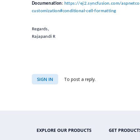
Documenation
:
https://ej2.syncfusion.com/aspnetcor
customization#conditional-cell-formatting
Regards,
Rajapandi R
SIGN IN
To post a reply.
EXPLORE OUR PRODUCTS
GET PRODUCT