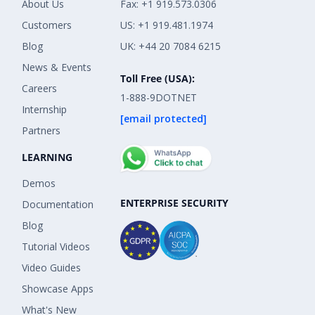
About Us
Fax: +1 919.573.0306
Customers
US: +1 919.481.1974
Blog
UK: +44 20 7084 6215
News & Events
Toll Free (USA):
Careers
1-888-9DOTNET
Internship
[email protected]
Partners
LEARNING
Demos
ENTERPRISE SECURITY
Documentation
Blog
Tutorial Videos
Video Guides
Showcase Apps
What's New