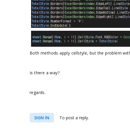
Both methods apply cellstyle, but the problem with
Is there a way?
regards.
SIGN IN
To post a reply.