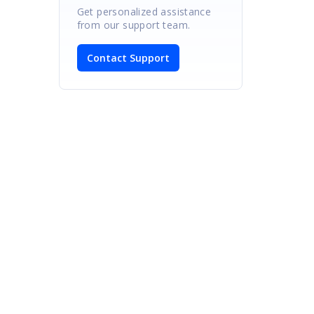
Get personalized assistance
from our support team.
Contact Support