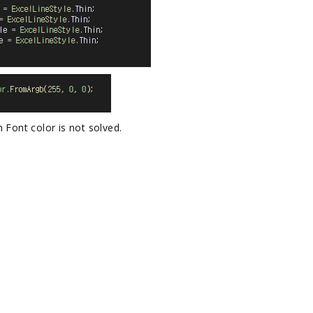
 Font color is not solved.