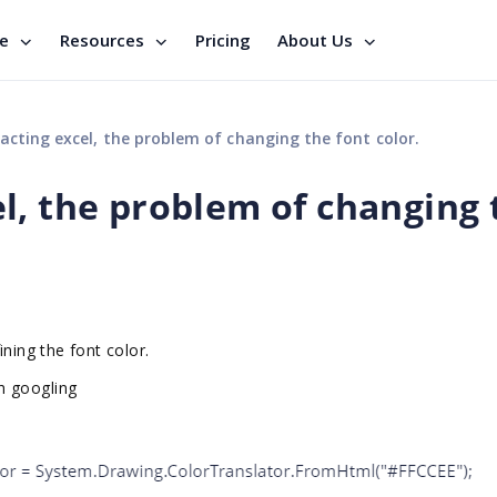
se
Resources
Pricing
About Us
cting excel, the problem of changing the font color.
l, the problem of changing 
ning the font color.
h googling