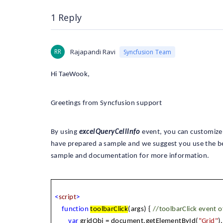
1 Reply
RR
Rajapandi Ravi
Syncfusion Team
Hi TaeWook,
Greetings from Syncfusion support
By using
excelQueryCellInfo
event, you can customize t
have prepared a sample and we suggest you use the b
sample and documentation for more information.
<
script
>
function
toolbarClick
(args) {
//toolbarClick event o
var
gridObj = document.getElementById(
"Grid"
)