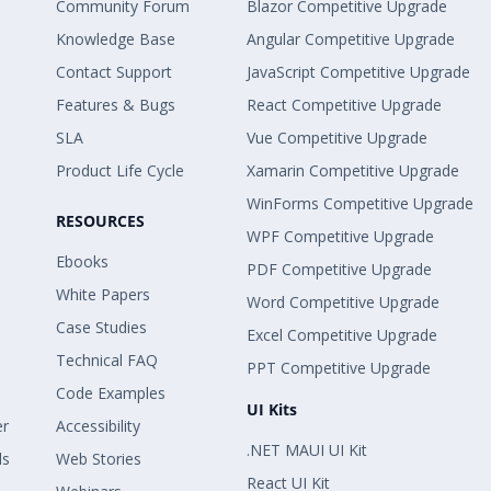
Community Forum
Blazor Competitive Upgrade
Knowledge Base
Angular Competitive Upgrade
Contact Support
JavaScript Competitive Upgrade
Features & Bugs
React Competitive Upgrade
SLA
Vue Competitive Upgrade
Product Life Cycle
Xamarin Competitive Upgrade
WinForms Competitive Upgrade
RESOURCES
WPF Competitive Upgrade
Ebooks
PDF Competitive Upgrade
White Papers
Word Competitive Upgrade
Case Studies
Excel Competitive Upgrade
Technical FAQ
PPT Competitive Upgrade
Code Examples
UI Kits
er
Accessibility
.NET MAUI UI Kit
ls
Web Stories
React UI Kit