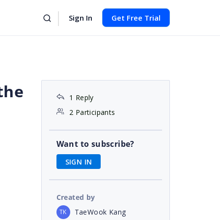
Sign In
Get Free Trial
the
1 Reply
2 Participants
Want to subscribe?
SIGN IN
Created by
TaeWook Kang
TK