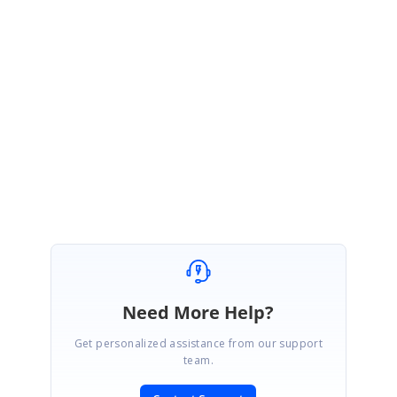
PR
Syncfusion Team
Preethi Rajakandham
December 27, 2022 05:28 AM UTC
Hi Paul,
We are glad that the provided response meets your requirement. Please let us
know if you need further assistance. As always, we are happy to help you out.
Regards,
Preethi R
Need More Help?
Get personalized assistance from our support
team.