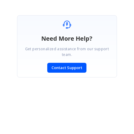
Need More Help?
Get personalized assistance from our support
team.
Contact Support
SIGN IN
To post a reply.