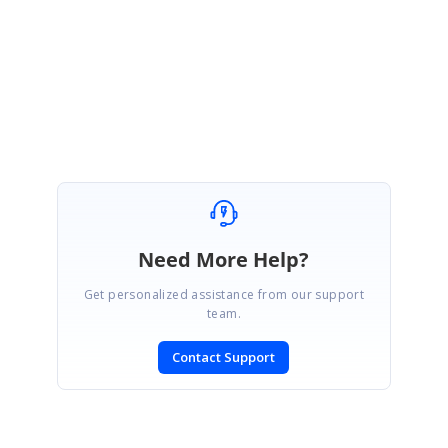
Kindly try the above sample and let us know if this meets your requirement.
Regards,
Ruksar Moosa Sait
Need More Help?
Get personalized assistance from our support
team.
Contact Support
SIGN IN
To post a reply.