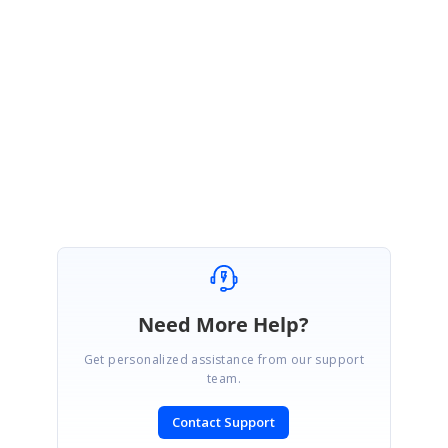
custom footer to
the S
chedule is not possible with
the
current
S
chedule
architecture
. You need to render your own component outside of the Schedule
to achieve your requirement.
Regards,
Mugilraj G
Need More Help?
Get personalized assistance from our support
team.
Contact Support