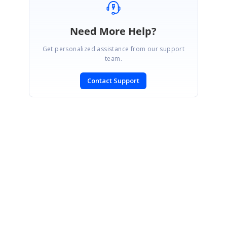
Need More Help?
Get personalized assistance from our support
team.
Contact Support
SIGN IN
To post a reply.
CONTACT US