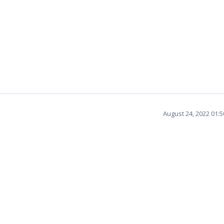
August 24, 2022 01: