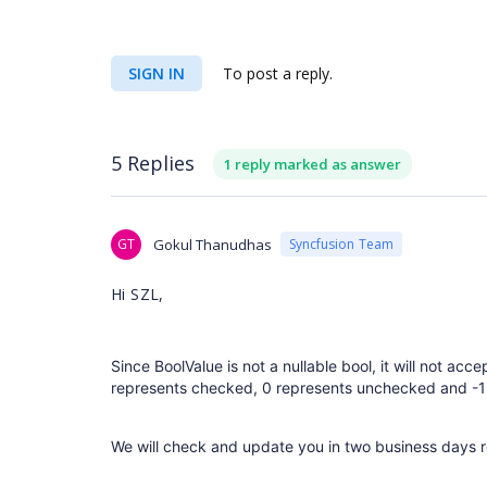
SIGN IN
To post a reply.
5 Replies
1 reply marked as answer
GT
Gokul Thanudhas
Syncfusion Team
Hi SZL,
Since BoolValue is not a nullable bool, it will not acc
represents checked, 0 represents unchecked and -1 
We will check and update you in two business days 