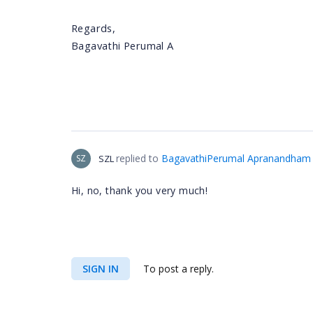
Regards,
Bagavathi Perumal A
replied to
BagavathiPerumal Apranandham
SZ
SZL
Hi, no, thank you very much!
SIGN IN
To post a reply.