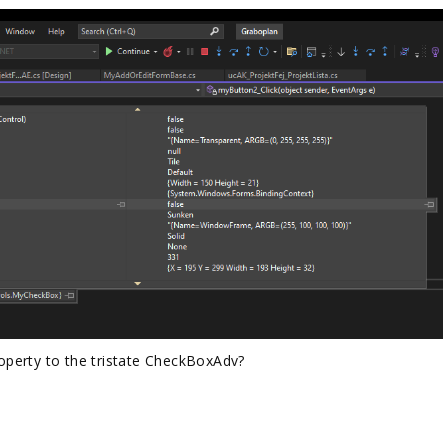
property to the tristate CheckBoxAdv?