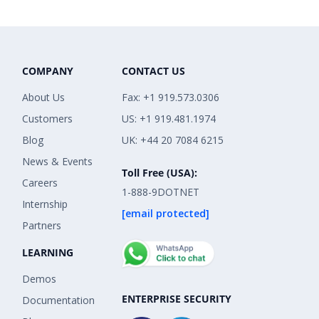
COMPANY
CONTACT US
About Us
Fax: +1 919.573.0306
Customers
US: +1 919.481.1974
Blog
UK: +44 20 7084 6215
News & Events
Toll Free (USA):
Careers
1-888-9DOTNET
Internship
[email protected]
Partners
LEARNING
Demos
ENTERPRISE SECURITY
Documentation