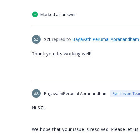
Marked as answer
replied to
BagavathiPerumal Apranandham
SZ
SZL
Thank you, Its working well!
BA
BagavathiPerumal Apranandham
Syncfusion Te
Hi SZL,
lease let u
We hope that your issue is resolved. P