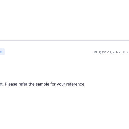
August 23, 2022 01:
am
 Please refer the sample for your reference.