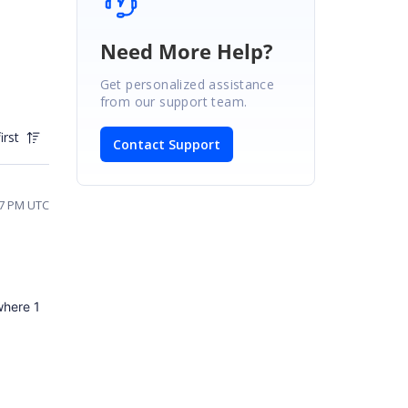
Need More Help?
Get personalized assistance
from our support team.
irst
Contact Support
37 PM UTC
 where 1