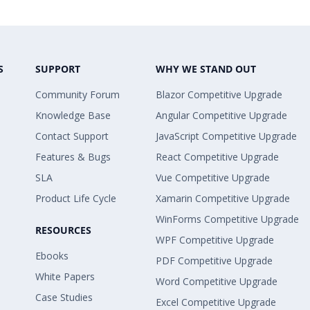
S
SUPPORT
WHY WE STAND OUT
Community Forum
Blazor Competitive Upgrade
Knowledge Base
Angular Competitive Upgrade
Contact Support
JavaScript Competitive Upgrade
Features & Bugs
React Competitive Upgrade
SLA
Vue Competitive Upgrade
Product Life Cycle
Xamarin Competitive Upgrade
WinForms Competitive Upgrade
RESOURCES
WPF Competitive Upgrade
Ebooks
PDF Competitive Upgrade
White Papers
Word Competitive Upgrade
Case Studies
Excel Competitive Upgrade