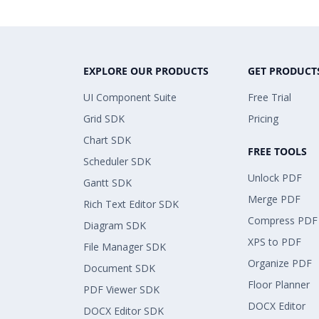
EXPLORE OUR PRODUCTS
GET PRODUCT
UI Component Suite
Free Trial
Grid SDK
Pricing
Chart SDK
FREE TOOLS
Scheduler SDK
Unlock PDF
Gantt SDK
Merge PDF
Rich Text Editor SDK
Compress PDF
Diagram SDK
XPS to PDF
File Manager SDK
Organize PDF
Document SDK
Floor Planner
PDF Viewer SDK
DOCX Editor
DOCX Editor SDK