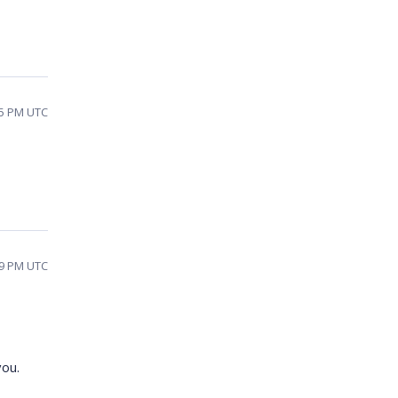
55 PM UTC
49 PM UTC
you.