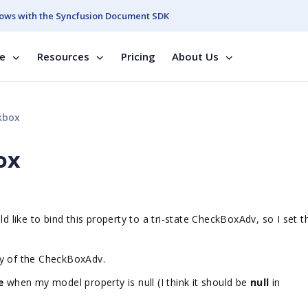
ows with the Syncfusion Document SDK
se
Resources
Pricing
About Us
kbox
ox
ld like to bind this property to a tri-state CheckBoxAdv, so I set t
ty of the CheckBoxAdv.
se
when my model property is null (I think it should be
null
in