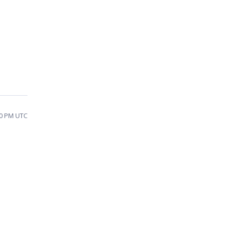
50 PM UTC