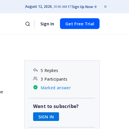
August 12, 2026
Sign Up Now
10:00 AM ET
Sign In
Get Free Trial
5 Replies
3 Participants
Marked answer
he
Want to subscribe?
SIGN IN