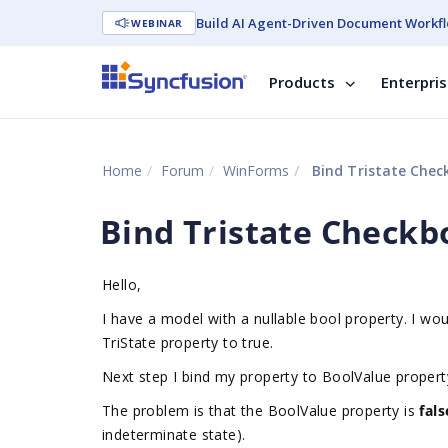
Build AI Agent-Driven Document Workfl
WEBINAR
Products
Enterpri
Home
Forum
WinForms
Bind Tristate Chec
Bind Tristate Checkb
Hello,
I have a model with a nullable bool property. I wou
TriState property to true.
Next step I bind my property to BoolValue proper
The problem is that the BoolValue property is
fal
indeterminate state).