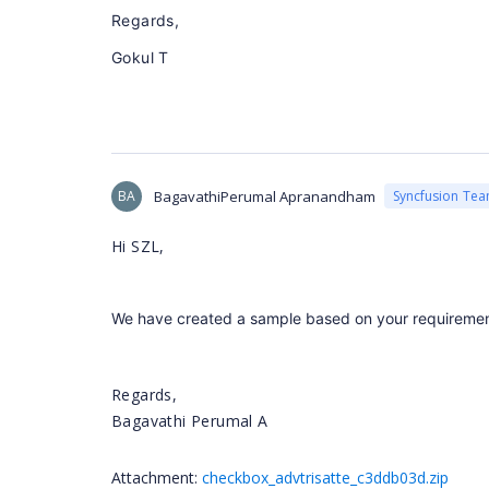
Regards,
Gokul T
BA
BagavathiPerumal Apranandham
Syncfusion Te
Hi SZL,
We have created a sample based on your requirement.
Regards,
Bagavathi Perumal A
Attachment:
checkbox_advtrisatte_c3ddb03d.zip