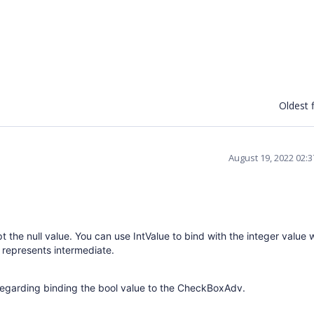
Oldest f
August 19, 2022 02:
ept the null value. You can use IntValue to bind with the integer value
represents intermediate.
regarding binding the bool value to the CheckBoxAdv.