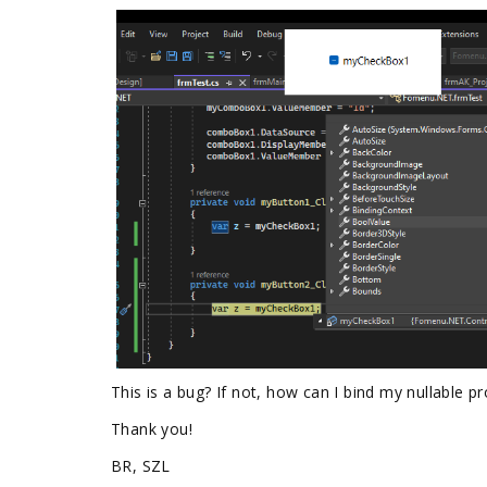
This is a bug? If not, how can I bind my nullable 
Thank you!
BR, SZL