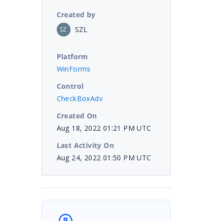
Created by
SZL
SZ
Platform
WinForms
Control
CheckBoxAdv
Created On
Aug 18, 2022 01:21 PM UTC
Last Activity On
Aug 24, 2022 01:50 PM UTC