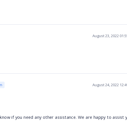
August 23, 2022 01:
August 24, 2022 12:
am
s know if you need any other assistance. We are happy to assist 