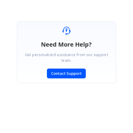
Need More Help?
Get personalized assistance from our support
team.
Contact Support
SIGN IN
To post a reply.