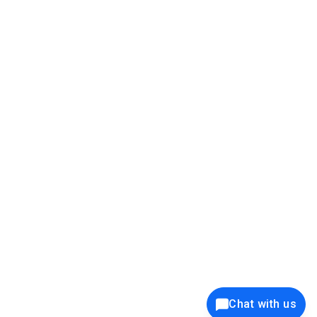
39K+
12K+
15K+
27K+
Privacy Policy
Cookie Policy
Website Terms of Use
Security Policy
Responsible Disclosure
Ethics Policy
®
Copyright © 2001 - 2026 Syncfusion
, Inc. All Rights Reserved. ||
Trademarks
Chat with us