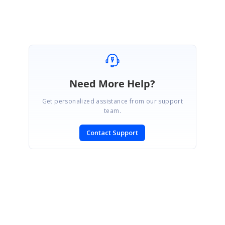
Need More Help?
Get personalized assistance from our support
team.
Contact Support
SIGN IN
To post a reply.