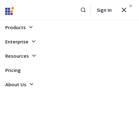
WEBINAR On
August 12, 2026,10:00 AM ET
Sign In
Toggle
Build AI Agent-Driven Document Workflows with the
navigat
Sign Up Now
Syncfusion Document SDK
Products
Home
Forum
ASP.NET Core - EJ 2
How to make dynamic Event Markers Based on Database in Gantt Chart?
Enterprise
How to make dynamic Event Markers Based
Resources
on Database in Gantt Chart?
Pricing
About Us
3 Replies
Created by
3 Participants
AH
Ahmed
Marked answer
Hi,