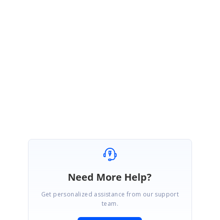
February 21, 2022 07:11 AM UTC
Hi Mike,
Thanks for the update.
Please get back to us if you have further queries.
Regards,
Monisha
Need More Help?
Get personalized assistance from our support
team.