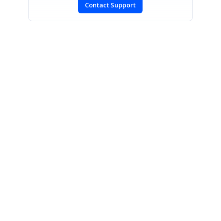
Contact Support
SIGN IN
To post a reply.
CONTACT US
Fax: +1 919.573.0306
US: +1 919.481.1974
UK: +44 20 7084 6215
Toll Free (USA):