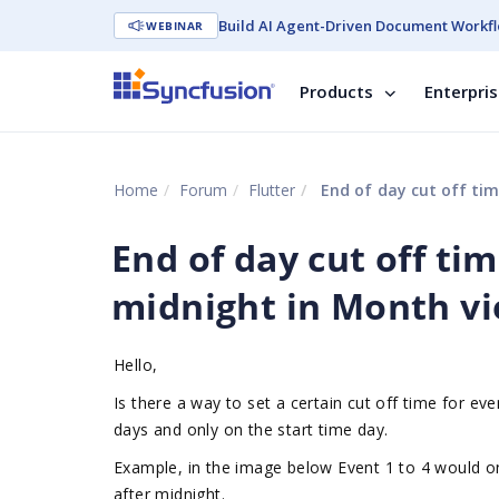
Build AI Agent-Driven Document Workfl
WEBINAR
Products
Enterpri
Home
Forum
Flutter
End of day cut off tim
End of day cut off ti
midnight in Month vi
Hello,
Is there a way to set a certain cut off time for e
days and only on the start time day.
Example, in the image below Event 1 to 4 would onl
after midnight.