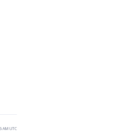
36 AM UTC