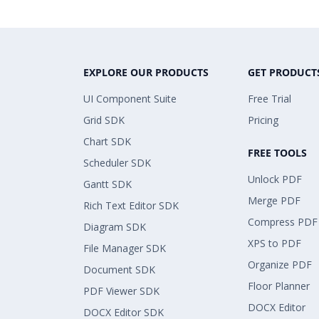
EXPLORE OUR PRODUCTS
GET PRODUCT
UI Component Suite
Free Trial
Grid SDK
Pricing
Chart SDK
FREE TOOLS
Scheduler SDK
Unlock PDF
Gantt SDK
Merge PDF
Rich Text Editor SDK
Compress PDF
Diagram SDK
XPS to PDF
File Manager SDK
Organize PDF
Document SDK
Floor Planner
PDF Viewer SDK
DOCX Editor
DOCX Editor SDK