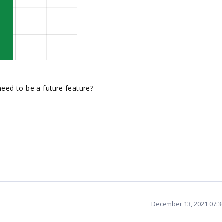
need to be a future feature?
December 13, 2021 07: