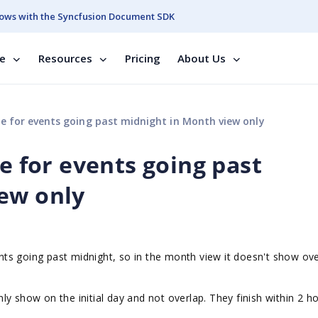
ows with the Syncfusion Document SDK
se
Resources
Pricing
About Us
e for events going past midnight in Month view only
me for events going past
ew only
vents going past midnight, so in the month view it doesn't show ov
y show on the initial day and not overlap. They finish within 2 h