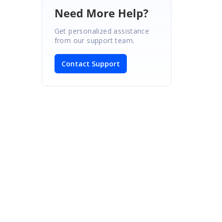
Need More Help?
Get personalized assistance
from our support team.
Contact Support