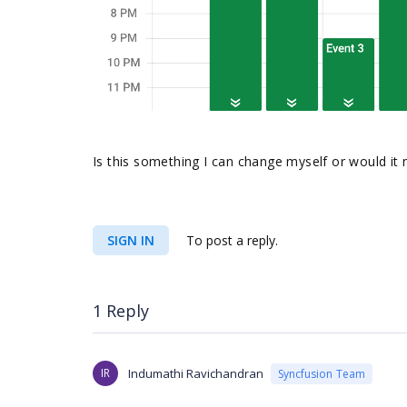
Is this something I can change myself or would it 
SIGN IN
To post a reply.
1 Reply
IR
Indumathi Ravichandran
Syncfusion Team