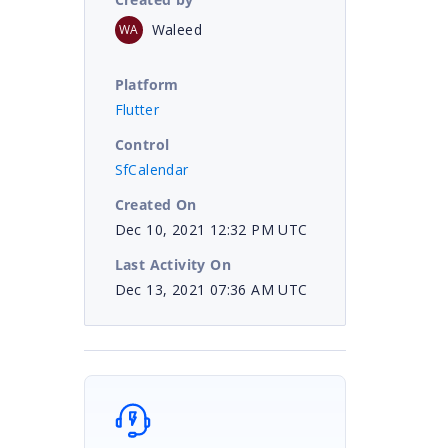
Waleed
WA
Platform
Flutter
Control
SfCalendar
Created On
Dec 10, 2021 12:32 PM UTC
Last Activity On
Dec 13, 2021 07:36 AM UTC