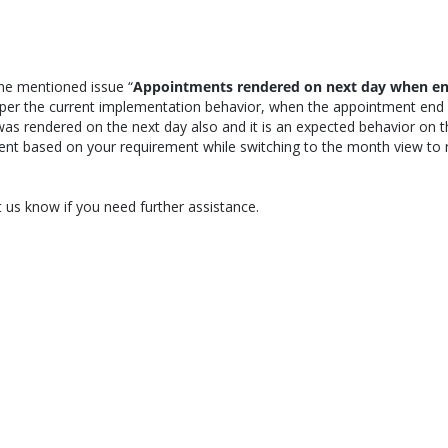
he mentioned issue “
Appointments rendered on next day when e
s per the current implementation behavior, when the appointment end
as rendered on the next day also and it is an expected behavior on t
ment based on your requirement while switching to the month view to 
 us know if you need further assistance.