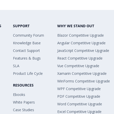
S
SUPPORT
WHY WE STAND OUT
Community Forum
Blazor Competitive Upgrade
Knowledge Base
Angular Competitive Upgrade
Contact Support
JavaScript Competitive Upgrade
Features & Bugs
React Competitive Upgrade
SLA
Vue Competitive Upgrade
Product Life Cycle
Xamarin Competitive Upgrade
WinForms Competitive Upgrade
RESOURCES
WPF Competitive Upgrade
Ebooks
PDF Competitive Upgrade
White Papers
Word Competitive Upgrade
Case Studies
Excel Competitive Upgrade