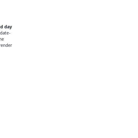
nd day
 date-
he
render