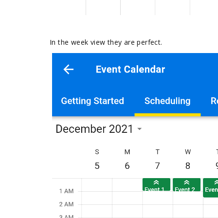
In the week view they are perfect.