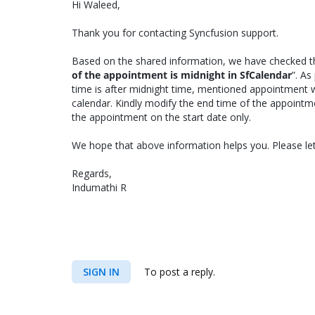
Hi Waleed,
Thank you for contacting Syncfusion support.
Based on the shared information, we have checked t
of the appointment is midnight in SfCalendar
”. A
time is after midnight time, mentioned appointment w
calendar. Kindly modify the end time of the appoint
the appointment on the start date only.
We hope that above information helps you. Please let
Regards,
Indumathi R
SIGN IN
To post a reply.