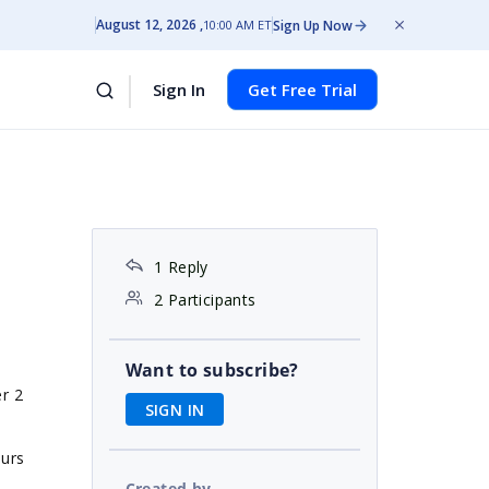
August 12, 2026
Sign Up Now
10:00 AM ET
Sign In
Get Free Trial
1 Reply
2 Participants
Want to subscribe?
er 2
SIGN IN
ours
Created by