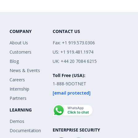
COMPANY
CONTACT US
About Us
Fax: +1 919.573.0306
Customers
US: +1 919.481.1974
Blog
UK: +44 20 7084 6215
News & Events
Toll Free (USA):
Careers
1-888-9DOTNET
Internship
[email protected]
Partners
LEARNING
Demos
ENTERPRISE SECURITY
Documentation