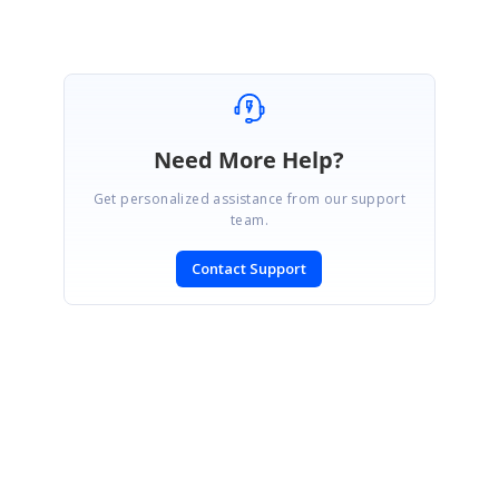
Need More Help?
Get personalized assistance from our support
team.
Contact Support
SIGN IN
To post a reply.