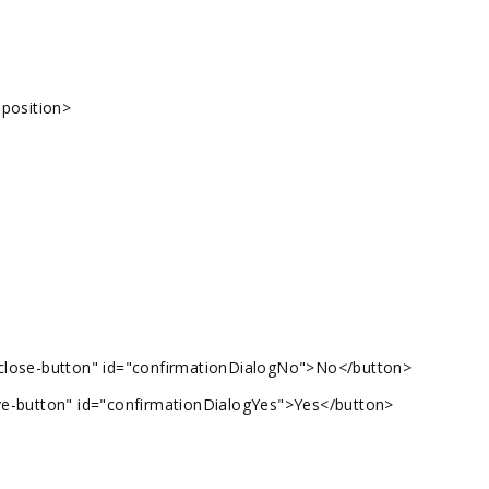
-position>
 close-button" id="confirmationDialogNo">No</button>
ve-button" id="confirmationDialogYes">Yes</button>