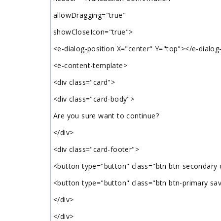
allowDragging="true"
showCloseIcon="true">
<e-dialog-position X="center" Y="top"></e-dialog
<e-content-template>
<div class="card">
<div class="card-body">
Are you sure want to continue?
</div>
<div class="card-footer">
<button type="button" class="btn btn-secondary
<button type="button" class="btn btn-primary sa
</div>
</div>