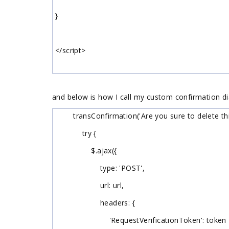
}
</script>
and below is how I call my custom confirmation di
transConfirmation('Are you sure to delete this 
try {
$.ajax({
type: 'POST',
url: url,
headers: {
'RequestVerificationToken': token