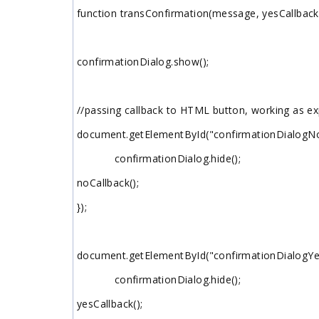
function transConfirmation(message, yesCallback,
confirmationDialog.show();
//passing callback to HTML button, working as e
document.getElementById("confirmationDialogNo").
confirmationDialog.hide();
noCallback();
});
document.getElementById("confirmationDialogYes")
confirmationDialog.hide();
yesCallback();