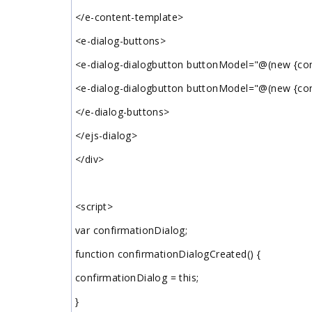
</e-content-template>
<e-dialog-buttons>
<e-dialog-dialogbutton buttonModel="@(new {con
<e-dialog-dialogbutton buttonModel="@(new {cont
</e-dialog-buttons>
</ejs-dialog>
</div>
<script>
var confirmationDialog;
function confirmationDialogCreated() {
confirmationDialog = this;
}