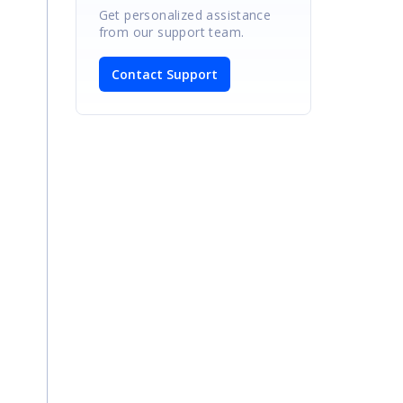
Get personalized assistance
from our support team.
Contact Support