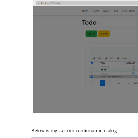
Below is my custom confirmation dialog: