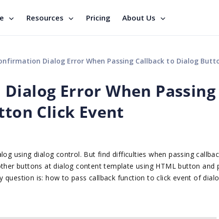
se
Resources
Pricing
About Us
irmation Dialog Error When Passing Callback to Dialog Button Click
 Dialog Error When Passing
tton Click Event
og using dialog control. But find difficulties when passing callbac
 other buttons at dialog content template using HTML button and 
My question is: how to pass callback function to click event of dial