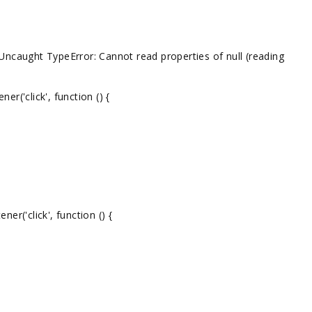
: Uncaught TypeError: Cannot read properties of null (reading
('click', function () {
r('click', function () {