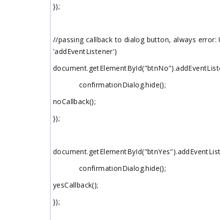
});
//passing callback to dialog button, always error
'addEventListener')
document.getElementById("btnNo").addEventListener
confirmationDialog.hide();
noCallback();
});
document.getElementById("btnYes").addEventListene
confirmationDialog.hide();
yesCallback();
});