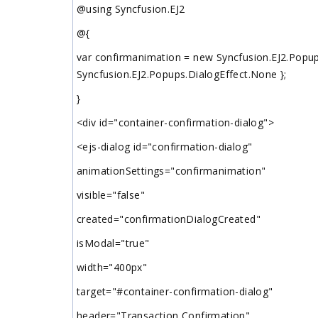
@using Syncfusion.EJ2
@{
var confirmanimation = new Syncfusion.EJ2.Popup
Syncfusion.EJ2.Popups.DialogEffect.None };
}
<div id="container-confirmation-dialog">
<ejs-dialog id="confirmation-dialog"
animationSettings="confirmanimation"
visible="false"
created="confirmationDialogCreated"
isModal="true"
width="400px"
target="#container-confirmation-dialog"
header="Transaction Confirmation"