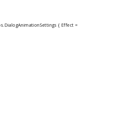
s.DialogAnimationSettings { Effect =