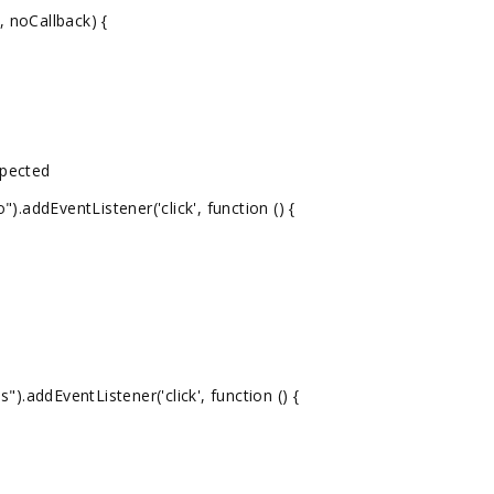
 noCallback) {
xpected
addEventListener('click', function () {
.addEventListener('click', function () {