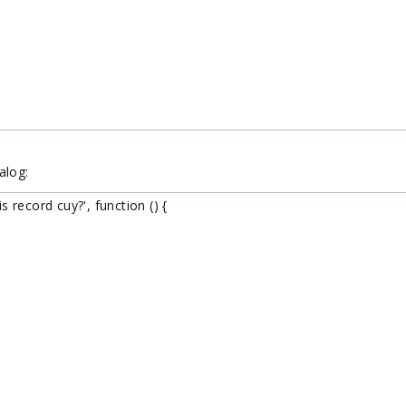
alog:
record cuy?', function () {