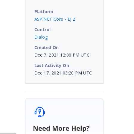
Platform
ASP.NET Core - EJ 2
Control
Dialog
Created On
Dec 7, 2021 12:30 PM UTC
Last Activity On
Dec 17, 2021 03:20 PM UTC
Need More Help?