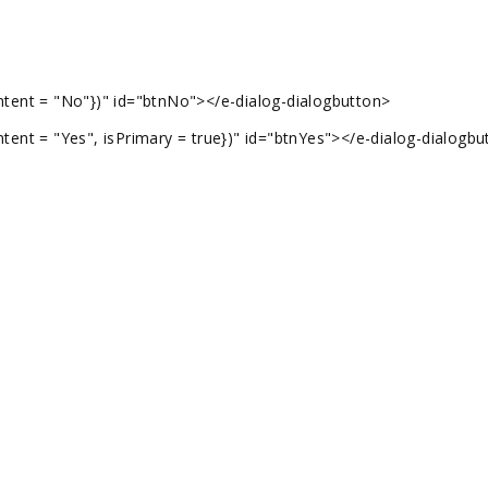
tent = "No"})" id="btnNo"></e-dialog-dialogbutton>
ent = "Yes", isPrimary = true})" id="btnYes"></e-dialog-dialogbu