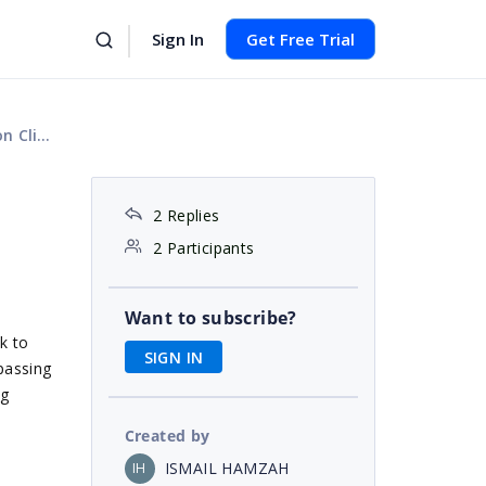
Sign In
Get Free Trial
 Event
2 Replies
2 Participants
Want to subscribe?
k to
SIGN IN
passing
og
Created by
ISMAIL HAMZAH
IH