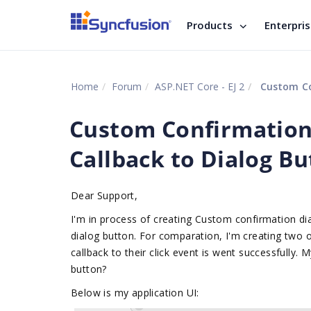
Products
Enterpri
Home
Forum
ASP.NET Core - EJ 2
Custom Conf
Custom Confirmation
Callback to Dialog Bu
Dear Support,
I'm in process of creating Custom confirmation dial
dialog button. For comparation, I'm creating two
callback to their click event is went successfully. 
button?
Below is my application UI: