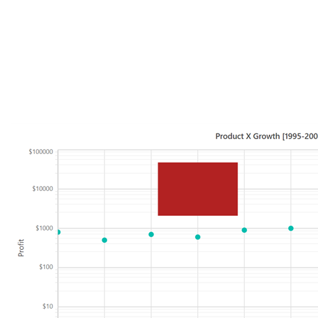
CoordinateUnits="Units.Pixel"
>
<ContentTemplate>
<div style="background: firebrick; height:100px; width:
150px"></div>
</ContentTemplate>
</ChartAnnotation>
</ChartAnnotations>
Sample :
https://www.syncfusion.com/downloads/support/directtrac/general/ze/Lo
gAnnotation-1208924961.zip
Please revert us if you have any concerns.
Regards,
Durga G