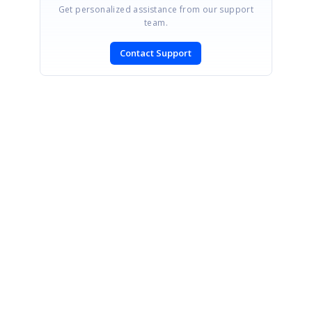
Get personalized assistance from our support
team.
Contact Support
SIGN IN
To post a reply.
CONTACT US
Fax: +1 919.573.0306
US: +1 919.481.1974
UK: +44 20 7084 6215