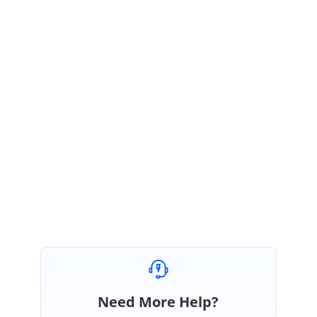
Sample :
https://www.syncfusion.com/downloads/support/directtrac/general/ze/Se
gmentStrip405081547.zip
Please revert us if you have any concerns.
Regards,
Durga G
Need More Help?