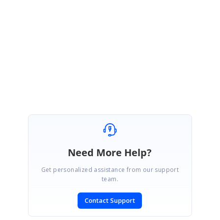
We are happy to hear that the provided solution was helpful for your
requirement. Please get back to us if you need further assistance.
Regards,
Rahul
Need More Help?
Get personalized assistance from our support
team.
Contact Support