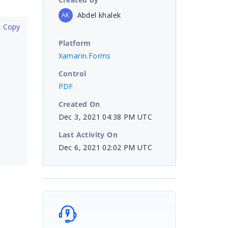
Abdel khalek
AK
 Copy
Platform
Xamarin.Forms
Control
PDF
Created On
Dec 3, 2021 04:38 PM UTC
Last Activity On
Dec 6, 2021 02:02 PM UTC