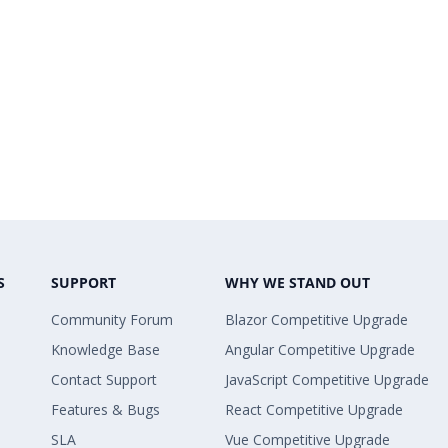
S
SUPPORT
WHY WE STAND OUT
Community Forum
Blazor Competitive Upgrade
Knowledge Base
Angular Competitive Upgrade
Contact Support
JavaScript Competitive Upgrade
Features & Bugs
React Competitive Upgrade
SLA
Vue Competitive Upgrade