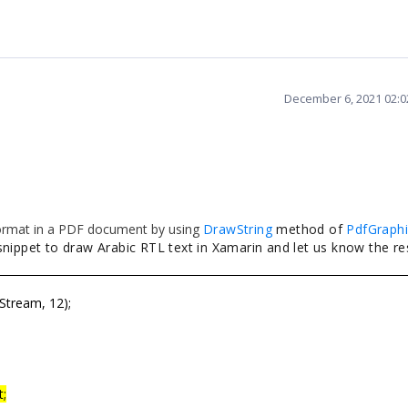
k;
);
December 6, 2021 02:
Stream();
ance.
ice.Get<ISave>().SaveAndView("Text.pdf", "applicatio
 format in a PDF document by using
DrawString
method of
PdfGraphi
nippet to draw Arabic RTL text in Xamarin and let us know the res
tream, 12);
t;