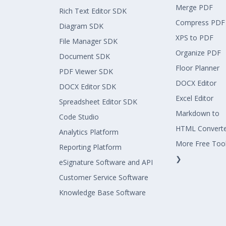
Merge PDF
Rich Text Editor SDK
Compress PDF
Diagram SDK
XPS to PDF
File Manager SDK
Organize PDF
Document SDK
Floor Planner
PDF Viewer SDK
DOCX Editor
DOCX Editor SDK
Excel Editor
Spreadsheet Editor SDK
Markdown to
Code Studio
HTML Convert
Analytics Platform
More Free Too
Reporting Platform
❯
eSignature Software and API
Customer Service Software
Knowledge Base Software