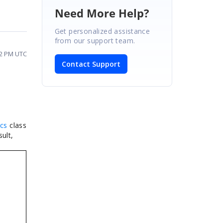
Need More Help?
Get personalized assistance
from our support team.
02 PM UTC
Contact Support
cs
class
ult,