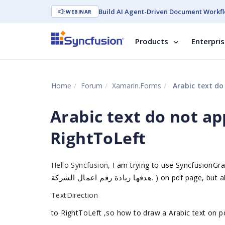
Build AI Agent-Driven Document Workfl
WEBINAR
Products
Enterpri
Home
Forum
Xamarin.Forms
Arabic text do
Arabic text do not a
RightToLeft
Hello Syncfusion,
I am trying to use SyncfusionGra
هدفها زيادة رقم اعمال الشركة
.
) on pdf page, but a
TextDirection
to RightToLeft ,so how to draw a Arabic text on p