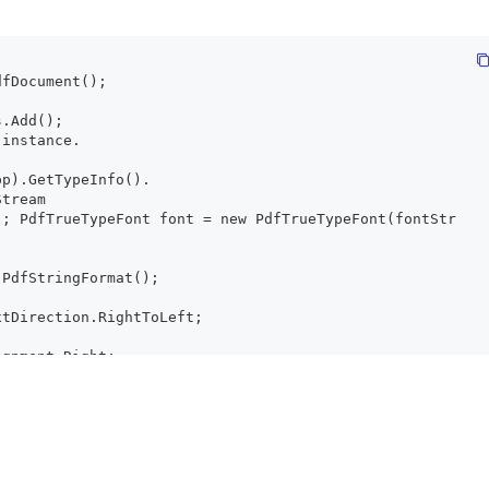
dfDocument();
s.Add();
 instance.
pp).GetTypeInfo().
Stream
); PdfTrueTypeFont font = new PdfTrueTypeFont(fontStr
 PdfStringFormat();
xtDirection.RightToLeft;
ignment.Right;
Alignment.Left;
fTextElement();
عالم مرحبا !";
ont(fontStream, 15);