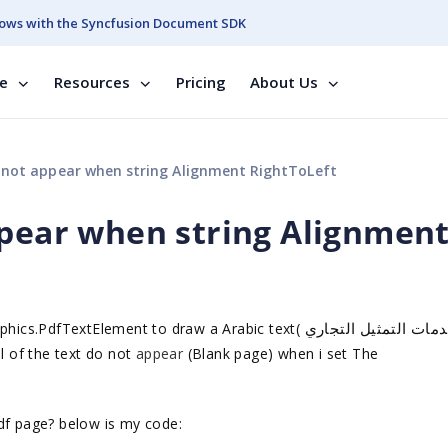
ows with the Syncfusion Document SDK
se
Resources
Pricing
About Us
 not appear when string Alignment RightToLeft
ppear when string Alignmen
توفير خدمات التمثيل 
phics.PdfTextElement to draw a Arabic text(
ll of the text do not
appear
(Blank page) when i set The
df page? below is my code: