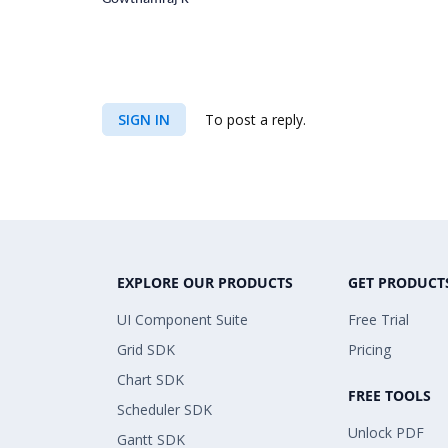
SIGN IN
To post a reply.
EXPLORE OUR PRODUCTS
GET PRODUCT
UI Component Suite
Free Trial
Grid SDK
Pricing
Chart SDK
FREE TOOLS
Scheduler SDK
Unlock PDF
Gantt SDK