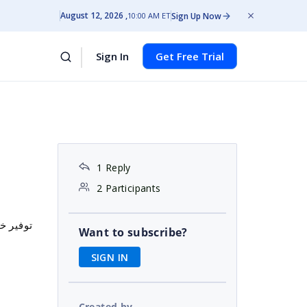
August 12, 2026
Sign Up Now
10:00 AM ET
Sign In
Get Free Trial
t
1 Reply
2 Participants
التجاري
Want to subscribe?
SIGN IN
Created by