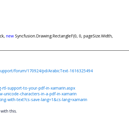
ack,
new
Syncfusion.Drawing.RectangleF(0, 0, pageSize.Width,
support/forum/170924/pd/ArabicText-1616325494
rtl-support-to-your-pdf-in-xamarin.aspx
-unicode-characters-in-a-pdf-in-xamarin
rking-with-text?cs-save-lang=1&cs-lang=xamarin
with this.