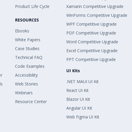
Product Life Cycle
Xamarin Competitive Upgrade
WinForms Competitive Upgrade
RESOURCES
WPF Competitive Upgrade
Ebooks
PDF Competitive Upgrade
White Papers
Word Competitive Upgrade
Case Studies
Excel Competitive Upgrade
Technical FAQ
PPT Competitive Upgrade
Code Examples
UI Kits
er
Accessibility
.NET MAUI UI Kit
ls
Web Stories
React UI Kit
Webinars
Blazor UI Kit
Resource Center
Angular UI Kit
Web Figma UI Kit