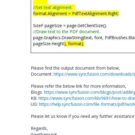
//Set text alignment.
format.Alignment = PdfTextAlignment.Right;
SizeF pageSize = page.GetClientSize();
//Draw text to the PDF document.
page.Graphics.DrawString(text, font, PdfBrushes.Bl
pageSize.Height
), format);
Please find the output document from below,
Document:
https://www.syncfusion.com/downloads/
Please refer the below link for more information,
Blogs:
https://www.syncfusion.com/blogs/post/adding-
KB:
https://www.syncfusion.com/kb/9691/how-to-draw
UG:
https://help.syncfusion.com/file-formats/pdf/wo
Please let us know if you need any further assistance 
Regards,
Gowthamraj K