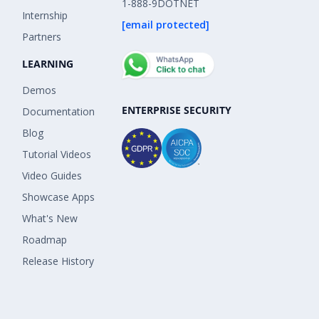
1-888-9DOTNET
Internship
[email protected]
Partners
LEARNING
Demos
ENTERPRISE SECURITY
Documentation
Blog
Tutorial Videos
Video Guides
Showcase Apps
What's New
Roadmap
Release History