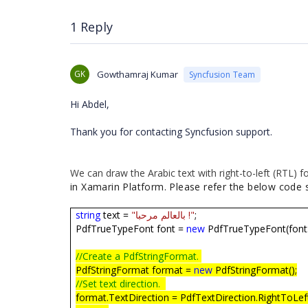
            text.StringFormat = format;
            text.Brush = PdfBrushes.Blac
1 Reply
            text.Draw(page, PointF.Empty
            //Save document.
GK
Gowthamraj Kumar
Syncfusion Team
            MemoryStream ms = new Memory
            document.Save(ms);
            //Close the PdfDocument inst
Hi Abdel,
            document.Close(true);
Thank you for contacting Syncfusion support.
            //BrokerApp.Fonts.Arial.ttf
            Xamarin.Forms.DependencyServ
We can draw the Arabic text with right-to-left (RTL)
n/pdf", ms);
in Xamarin Platform. Please refer the below code s
string
text =
"بالعالم مرحبا !"
;
PdfTrueTypeFont font =
new
PdfTrueTypeFont(fontS
//Create a PdfStringFormat.
PdfStringFormat format =
new
PdfStringFormat();
//Set text direction.
format.TextDirection = PdfTextDirection.RightToLef