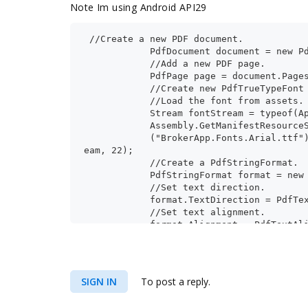
Note Im using Android API29
 //Create a new PDF document.
            PdfDocument document = new P
            //Add a new PDF page.
            PdfPage page = document.Page
            //Create new PdfTrueTypeFont
            //Load the font from assets.
            Stream fontStream = typeof(A
            Assembly.GetManifestResource
            ("BrokerApp.Fonts.Arial.ttf"
eam, 22);
            //Create a PdfStringFormat.
            PdfStringFormat format = new
            //Set text direction.
            format.TextDirection = PdfTe
            //Set text alignment.
            format.Alignment = PdfTextAl
            //format.Alignment = PdfText
            PdfTextElement text = new Pd
SIGN IN
To post a reply.
            text.Text = "بال
            text.Font = new PdfTrueTypeF