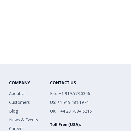
COMPANY
CONTACT US
About Us
Fax: +1 919.573.0306
Customers
US: +1 919.481.1974
Blog
UK: +44 20 7084 6215
News & Events
Toll Free (USA):
Careers