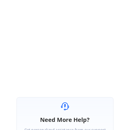
Disclaimer:
Please note that we have created this patch for the version 19.3.0.43
specifically to resolve the issues reported in this forum
#170873
. If you
have received other patches for the same version for other
products.
This fix will be included in our Volume 4 SP1 release which will
be available in January 2022.
Please let us know if you need any further assistance.
Regards,
Thirupathi B.
Need More Help?
Get personalized assistance from our support