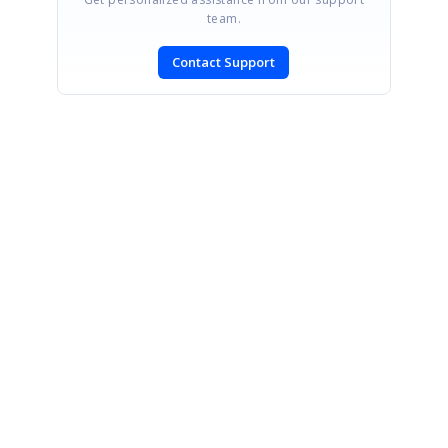
team.
Contact Support
SIGN IN
To post a reply.
CONTACT US
Fax: +1 919.573.0306
US: +1 919.481.1974
UK: +44 20 7084 6215