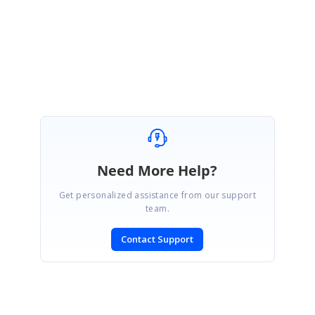
Regards,
Pon selva
Need More Help?
Get personalized assistance from our support
team.
Contact Support
SIGN IN
To post a reply.