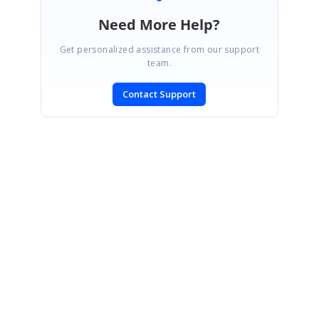
Need More Help?
Get personalized assistance from our support
team.
Contact Support
SIGN IN
To post a reply.
CONTACT US
Fax: +1 919.573.0306