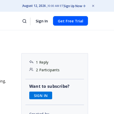
August 12, 2026
Sign Up Now
10:00 AM ET
Sign In
Get Free Trial
1 Reply
2 Participants
hing,
Want to subscribe?
SIGN IN
Created by