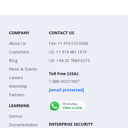
COMPANY
CONTACT US
About Us
Fax: +1 919.573.0306
Customers
US: +1 919.481.1974
Blog
UK: +44 20 7084 6215
News & Events
Toll Free (USA):
Careers
1-888-9DOTNET
Internship
[email protected]
Partners
LEARNING
Demos
ENTERPRISE SECURITY
Documentation