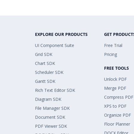
EXPLORE OUR PRODUCTS
GET PRODUCT
UI Component Suite
Free Trial
Grid SDK
Pricing
Chart SDK
FREE TOOLS
Scheduler SDK
Unlock PDF
Gantt SDK
Merge PDF
Rich Text Editor SDK
Compress PDF
Diagram SDK
XPS to PDF
File Manager SDK
Organize PDF
Document SDK
Floor Planner
PDF Viewer SDK
DOCX Editor