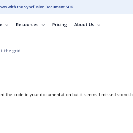
ows with the Syncfusion Document SDK
se
Resources
Pricing
About Us
t the grid
I tried the code in your documentation but it seems I missed somet