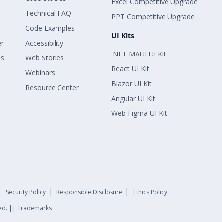
Excel Competitive Upgrade
Technical FAQ
PPT Competitive Upgrade
Code Examples
UI Kits
er
Accessibility
.NET MAUI UI Kit
ls
Web Stories
React UI Kit
Webinars
Blazor UI Kit
Resource Center
Angular UI Kit
Web Figma UI Kit
Security Policy
Responsible Disclosure
Ethics Policy
rved. || Trademarks