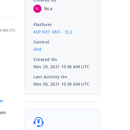
Rica
RI
Platform
39 AM UTC
ASP.NET MVC - EJ 2
Control
Grid
Created On
Nov 29, 2021 10:36 AM UTC
Last Activity On
Nov 30, 2021 10:39 AM UTC
er
ion.