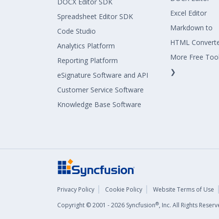
DOCX Editor SDK
Excel Editor
Spreadsheet Editor SDK
Markdown to
Code Studio
HTML Convert
Analytics Platform
More Free Too
Reporting Platform
❯
eSignature Software and API
Customer Service Software
Knowledge Base Software
Privacy Policy
Cookie Policy
Website Terms of Use
®
Copyright © 2001 - 2026 Syncfusion
, Inc. All Rights Rese