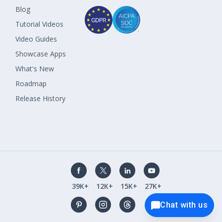
Blog
Tutorial Videos
Video Guides
Showcase Apps
What's New
Roadmap
Release History
39K+
12K+
15K+
27K+
Chat with us