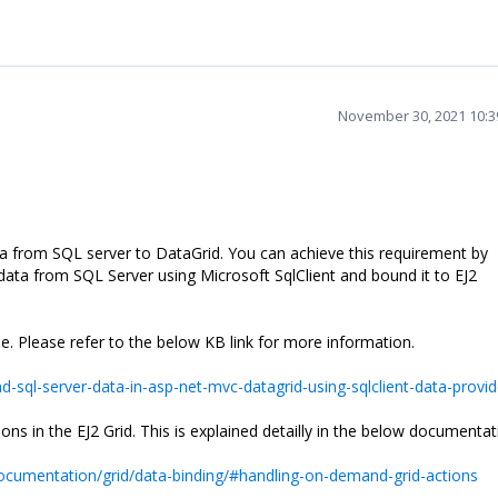
November 30, 2021 10:
a from SQL server to DataGrid. You can achieve this requirement by
data from SQL Server using Microsoft SqlClient and bound it to EJ2
. Please refer to the below KB link for more information.
sql-server-data-in-asp-net-mvc-datagrid-using-sqlclient-data-provid
 in the EJ2 Grid. This is explained detailly in the below documentat
ocumentation/grid/data-binding/#handling-on-demand-grid-actions