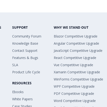
S
SUPPORT
WHY WE STAND OUT
Community Forum
Blazor Competitive Upgrade
Knowledge Base
Angular Competitive Upgrade
Contact Support
JavaScript Competitive Upgrade
Features & Bugs
React Competitive Upgrade
SLA
Vue Competitive Upgrade
Product Life Cycle
Xamarin Competitive Upgrade
WinForms Competitive Upgrade
RESOURCES
WPF Competitive Upgrade
Ebooks
PDF Competitive Upgrade
White Papers
Word Competitive Upgrade
Case Studies