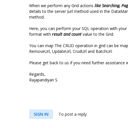
When we perform any Grid actions
like Searching, Pag
details to the server (url method used in the DataMa
method.
Here, you can perform your SQL operation with your d
format with
result and count
value to the Grid.
You can map The CRUD operation in grid can be mapped
RemoveUrl, UpdateUrl, CrudUrl and BatchUrl.
Please get back to us if you need further assistance w
Regards,
Rajapandiyan S
SIGN IN
To post a reply.