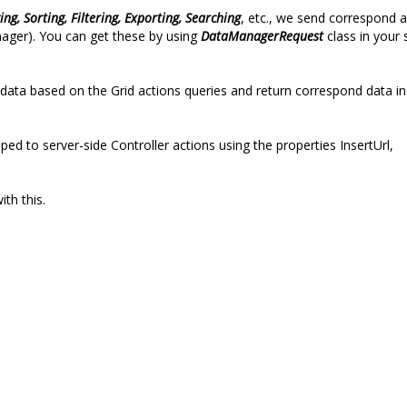
ing, Sorting, Filtering, Exporting, Searching
, etc., we send correspond a
nager). You can get these by using
DataManagerRequest
class in your 
ata based on the Grid actions queries and return correspond data in
 to server-side Controller actions using the properties InsertUrl,
ith this.