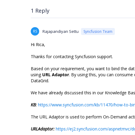
1 Reply
RS
Rajapandiyan Settu
Syncfusion Team
Hi Rica,
Thanks for contacting Syncfusion support.
Based on your requirement, you want to bind the dat
using
URL Adaptor
. By using this, you can consume 
DataGrid.
We have already discussed this in our Knowledge Base
KB:
https://www.syncfusion.com/kb/11470/how-to-bind-
The URL Adaptor is used to perform On-Demand actions
URLAdaptor:
https://ej2.syncfusion.com/aspnetmvc/d