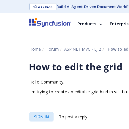
Build AI Agent-Driven Document Workfl
WEBINAR
Products
Enterpri
Home
Forum
ASP.NET MVC - EJ 2
How to edi
How to edit the grid
Hello Community,
I'm trying to create an editable grid bind in sql. 
SIGN IN
To post a reply.