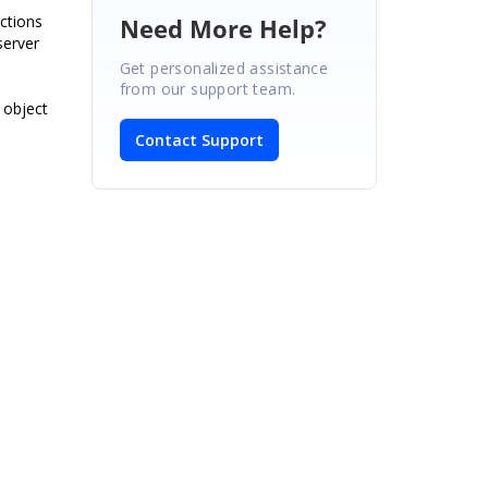
ctions
Need More Help?
server
Get personalized assistance
from our support team.
 object
Contact Support